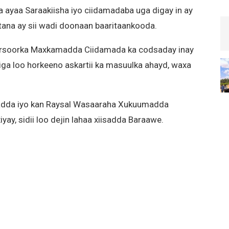
aa Saraakiisha iyo ciidamadaba uga digay in ay
ana ay sii wadi doonaan baaritaankooda.
rsoorka Maxkamadda Ciidamada ka codsaday inay
iga loo horkeeno askartii ka masuulka ahayd, waxa
dda iyo kan Raysal Wasaaraha Xukuumadda
yay, sidii loo dejin lahaa xiisadda Baraawe.