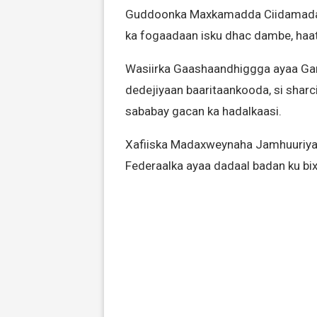
Guddoonka Maxkamadda Ciidamada ay
ka fogaadaan isku dhac dambe, haat
Wasiirka Gaashaandhiggga ayaa Ga
dedejiyaan baaritaankooda, si sharc
sababay gacan ka hadalkaasi.
Xafiiska Madaxweynaha Jamhuuriya
Federaalka ayaa dadaal badan ku bixi