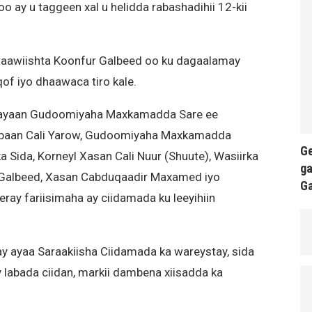
o ay u taggeen xal u helidda rabashadihii 12-kii
raawiishta Koonfur Galbeed oo ku dagaalamay
of iyo dhaawaca tiro kale.
inayaan Gudoomiyaha Maxkamadda Sare ee
iibaan Cali Yarow, Gudoomiyaha Maxkamadda
Ge
Sida, Korneyl Xasan Cali Nuur (Shuute), Wasiirka
ga
Galbeed, Xasan Cabduqaadir Maxamed iyo
G
ray fariisimaha ay ciidamada ku leeyihiin
day ayaa Saraakiisha Ciidamada ka wareystay, sida
 labada ciidan, markii dambena xiisadda ka