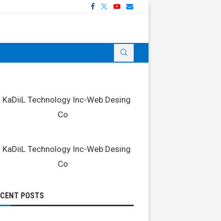
ECENT POSTS