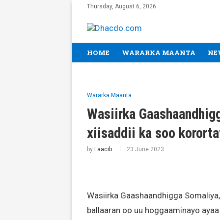
Thursday, August 6, 2026
HOME
WARARKA MAANTA
NE
Wararka Maanta
Wasiirka Gaashaandhigg
xiisaddii ka soo koror
by
Laacib
23 June 2023
Wasiirka Gaashaandhigga Somaliya
ballaaran oo uu hoggaaminayo ayaa