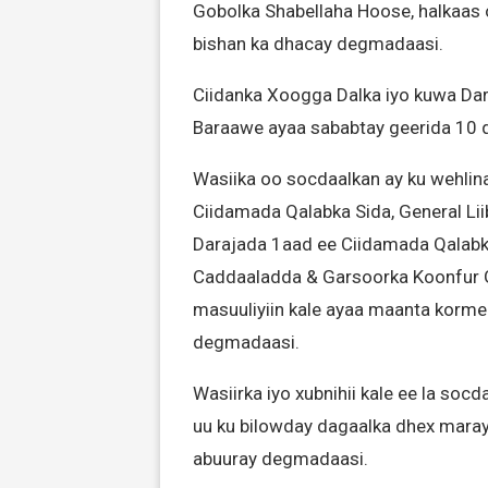
Gobolka Shabellaha Hoose, halkaas o
bishan ka dhacay degmadaasi.
Ciidanka Xoogga Dalka iyo kuwa Da
Baraawe ayaa sababtay geerida 10 q
Wasiika oo socdaalkan ay ku wehl
Ciidamada Qalabka Sida, General L
Darajada 1aad ee Ciidamada Qalabka 
Caddaaladda & Garsoorka Koonfur 
masuuliyiin kale ayaa maanta kormee
degmadaasi.
Wasiirka iyo xubnihii kale ee la soc
uu ku bilowday dagaalka dhex maray
abuuray degmadaasi.