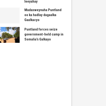
leeyahay
Madaxweynaha Puntland
oo ka hadlay dagaalka
Gaalkacyo
Puntland forces seize
government-held camp in
Somalia’s Galkayo