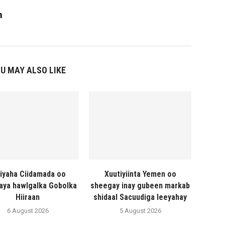
m
U MAY ALSO LIKE
liyaha Ciidamada oo
Xuutiyiinta Yemen oo
naya hawlgalka Gobolka
sheegay inay gubeen markab
Hiiraan
shidaal Sacuudiga leeyahay
6 August 2026
5 August 2026