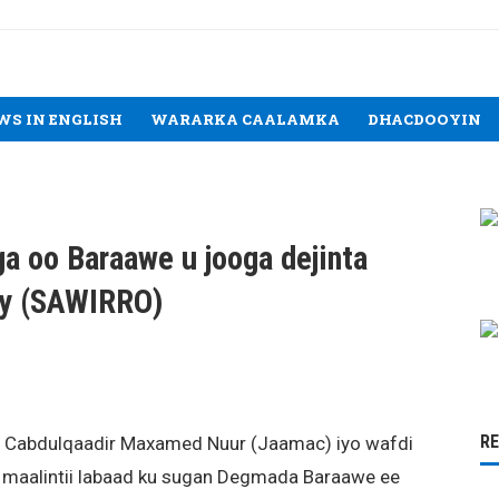
WS IN ENGLISH
WARARKA CAALAMKA
DHACDOOYIN
a oo Baraawe u jooga dejinta
tay (SAWIRRO)
R
, Cabdulqaadir Maxamed Nuur (Jaamac) iyo wafdi
 maalintii labaad ku sugan Degmada Baraawe ee