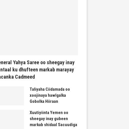
neral Yahya Saree oo sheegay inay
ntaal ku dhufteen markab marayay
acanka Cadmeed
Taliyaha Ciidamada oo
xoojinaya hawlgalka
Gobolka Hiiraan
Xuutiyiinta Yemen oo
sheegay inay gubeen
markab shidaal Sacuudiga