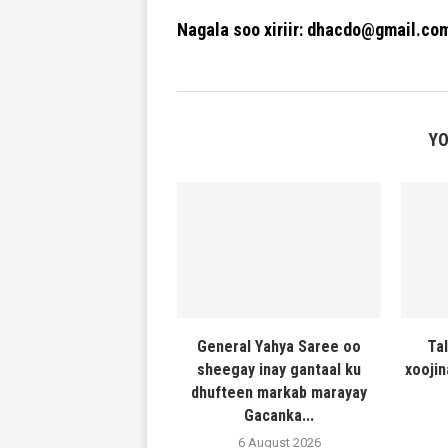
Nagala soo xiriir: dhacdo@gmail.co
YO
General Yahya Saree oo
Ta
sheegay inay gantaal ku
xooji
dhufteen markab marayay
Gacanka...
6 August 2026