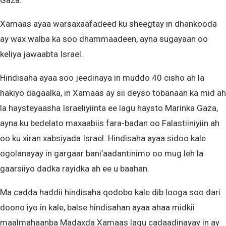
Gaza.
Xamaas ayaa warsaxaafadeed ku sheegtay in dhankooda
ay wax walba ka soo dhammaadeen, ayna sugayaan oo
keliya jawaabta Israel.
Hindisaha ayaa soo jeedinaya in muddo 40 cisho ah la
hakiyo dagaalka, in Xamaas ay sii deyso tobanaan ka mid ah
la haysteyaasha Israeliyiinta ee lagu haysto Marinka Gaza,
ayna ku bedelato maxaabiis fara-badan oo Falastiiniyiin ah
oo ku xiran xabsiyada Israel. Hindisaha ayaa sidoo kale
ogolanayay in gargaar bani’aadantinimo oo mug leh la
gaarsiiyo dadka rayidka ah ee u baahan.
Ma cadda haddii hindisaha qodobo kale dib looga soo dari
doono iyo in kale, balse hindisahan ayaa ahaa midkii
maalmahaanba Madaxda Xamaas lagu cadaadinayay in ay