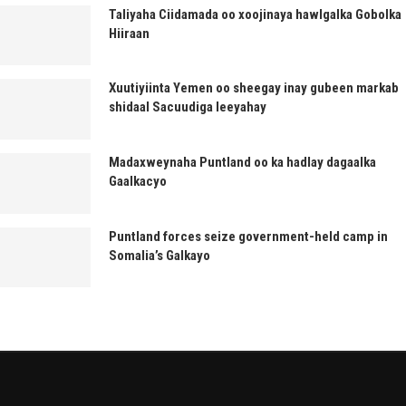
Taliyaha Ciidamada oo xoojinaya hawlgalka Gobolka
Hiiraan
Xuutiyiinta Yemen oo sheegay inay gubeen markab
shidaal Sacuudiga leeyahay
Madaxweynaha Puntland oo ka hadlay dagaalka
Gaalkacyo
Puntland forces seize government-held camp in
Somalia’s Galkayo