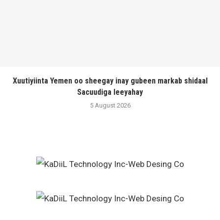
Xuutiyiinta Yemen oo sheegay inay gubeen markab shidaal
Sacuudiga leeyahay
5 August 2026