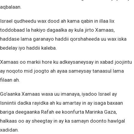
aqbalaan.
Israel qudheedu wax dood ah kama qabin in illaa lix
toddobaad la hakiyo dagaalka ay kula jirto Xamaas,
haddase lama garanayo haddii qorshaheeda uu wax iska
bedelay iyo haddii kaleba.
Xamaas oo markii hore ku adkeysaneysay in xabad joojintu
ay noqoto mid joogto ah ayaa sameysay tanaasul lama
filaan ah.
Go’aanka Xamaas waxa uu imanaya, iyadoo Israel ay
Isniintii dadka rayidka ah ku amartay in ay isaga baxaan
bariga deegaanka Rafah ee koonfurta Marinka Gaza,
halkaas oo ay sheegtay in ay ka samayn doonto hawlgal
xadidan.