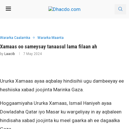
Wararka Caalamka
Wararka Maanta
Xamaas oo sameysay tanaasul lama filaan ah
by
Laacib
7 May 2024
Ururka Xamaas ayaa aqbalay hindisihii ugu dambeeyay ee
heshiiska xabad joojinta Marinka Gaza.
Hoggaamiyaha Ururka Xamaas, Ismail Haniyeh ayaa
Dowladaha Qatar iyo Masar ku wargeliyay in ay aqbaleen
hindisaha xabad joojinta ku meel gaarka ah ee dagaalka