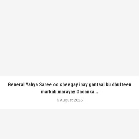
General Yahya Saree oo sheegay inay gantaal ku dhufteen
markab marayay Gacanka...
6 August 2026