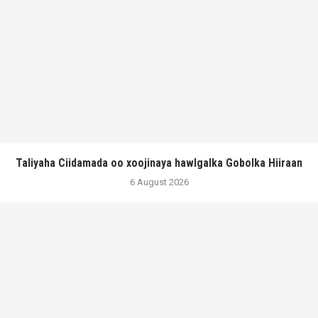
Taliyaha Ciidamada oo xoojinaya hawlgalka Gobolka Hiiraan
6 August 2026