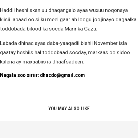
Haddii heshiiskan uu dhaqangalo ayaa wuxuu noqonaya
kiisii labaad oo si ku meel gaar ah loogu joojinayo dagaalka
toddobada bilood ka socda Marinka Gaza.
Labada dhinac ayaa daba-yaaqadii bishii November isla
qaatay heshiis hal toddobaad socday, markaas oo sidoo
kalena ay maxaabiis is dhaafsadeen.
Nagala soo xiriir: dhacdo@gmail.com
YOU MAY ALSO LIKE