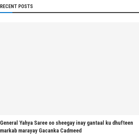
RECENT POSTS
General Yahya Saree oo sheegay inay gantaal ku dhufteen
markab marayay Gacanka Cadmeed