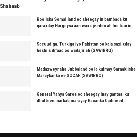
Shabaab
Booliska Somaliland oo sheegay in bambada ku
qaraxday Hargeysa aan wax ujeeddo ah loo tuurin
Sacuudiga, Turkiga iyo Pakistan oo kala saxiixday
heshiis difaac oo wadajir ah (SAWIRRO)
Madaxweynaha Jubbaland oo la kulmay Saraakiisha
Mareykanka ee SOCAF (SAWIRRO)
General Yahya Saree oo sheegay inay gantaal ku
dhufteen markab marayay Gacanka Cadmeed