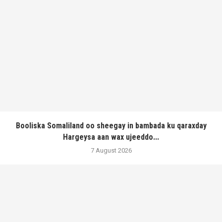
Booliska Somaliland oo sheegay in bambada ku qaraxday
Hargeysa aan wax ujeeddo...
7 August 2026