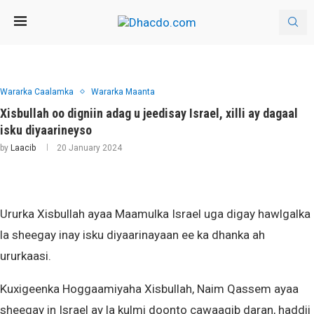
Wararka Caalamka
Wararka Maanta
Xisbullah oo digniin adag u jeedisay Israel, xilli ay dagaal
isku diyaarineyso
by
Laacib
20 January 2024
Ururka Xisbullah ayaa Maamulka Israel uga digay hawlgalka
la sheegay inay isku diyaarinayaan ee ka dhanka ah
ururkaasi.
Kuxigeenka Hoggaamiyaha Xisbullah, Naim Qassem ayaa
sheegay in Israel ay la kulmi doonto cawaaqib daran, haddii