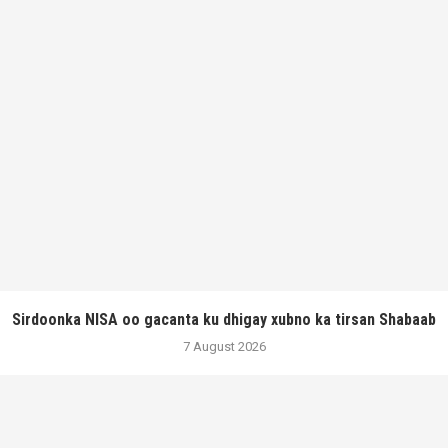
Sirdoonka NISA oo gacanta ku dhigay xubno ka tirsan Shabaab
7 August 2026