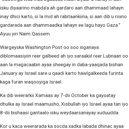
isku diyaarino mabda’a ah gardaro aan dhammaad lahayn
inay dhici karto, si la mid ah rabitaankiina, si aan dib u riixno
gardarada aan dhammaadka lahayn ee lagu hayo Gaza.”
Ayuu yiri Naim Qassem.
Wargeyska Washington Post oo soo xiganaya
diblomaasiyiin reer galbeed ah iyo saraakiil reer Lubnaan oo
aan la magacaabin ayaa sheegay in daba-yaaqada bishan
January ay Israel sare u qaadi karto hawlgalkeeda furinta
kaga furan waqooyiga Israel.
Ka dib weerarkii Xamaas ay 7-dii October ka gaysatay
dhulka ay Israel maamusho, Xisbullah iyo Israel ayaa tan iyo
8-dii bishaasi gantaalo isku weydaarsanayay xuduudda.
Kor u kaca weerarada ka socda xadka labada dhinac ayaa