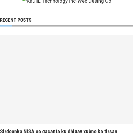
RECENT POSTS
Sirdoonka NISA oo gacanta ku dhigay xubno ka tirsan