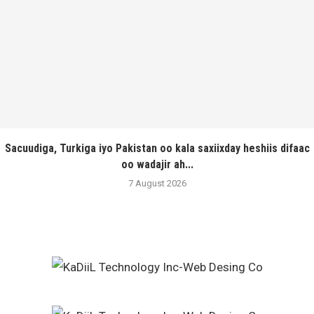
Sacuudiga, Turkiga iyo Pakistan oo kala saxiixday heshiis difaac
oo wadajir ah...
7 August 2026