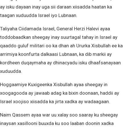
ay isku dayaan inay uga sii daraan xiisadda haatan ka
taagan xuduudda Israel iyo Lubnaan.
Taliyaha Ciidamada Israel, General Herzi Halevi ayaa
toddobaadkan sheegay inay suurtagal tahay in Israel ay
qaaddo guluf militari oo ka dhan ah Ururka Xisbullah ee ka
arrimiya koonfurta dalkaasi Lubnaan, ka dib markii ay
kordheen duqaymaha ay dhinacyadu isku dhaafsanayaan
xuduudda.
Hoggaamiye Kuxigeenka Xisbullah ayaa sheegay in
xoogagooda ay jawaab adag ka bixin doonaan, haddii ay
Israel xoojiso xiisadda ka jirta xadka ay wadaagaan.
Naim Qassem ayaa war uu xalay soo saaray ku sheegay
inaysan xasillooni buuxda ku soo laaban doonin xadka