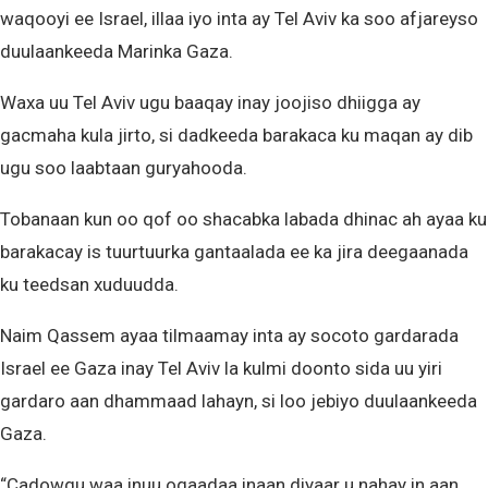
waqooyi ee Israel, illaa iyo inta ay Tel Aviv ka soo afjareyso
duulaankeeda Marinka Gaza.
Waxa uu Tel Aviv ugu baaqay inay joojiso dhiigga ay
gacmaha kula jirto, si dadkeeda barakaca ku maqan ay dib
ugu soo laabtaan guryahooda.
Tobanaan kun oo qof oo shacabka labada dhinac ah ayaa ku
barakacay is tuurtuurka gantaalada ee ka jira deegaanada
ku teedsan xuduudda.
Naim Qassem ayaa tilmaamay inta ay socoto gardarada
Israel ee Gaza inay Tel Aviv la kulmi doonto sida uu yiri
gardaro aan dhammaad lahayn, si loo jebiyo duulaankeeda
Gaza.
“Cadowgu waa inuu ogaadaa inaan diyaar u nahay in aan