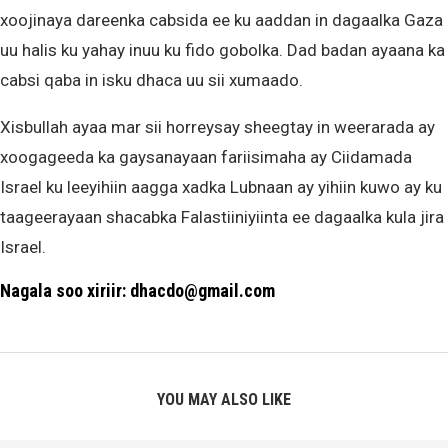
xoojinaya dareenka cabsida ee ku aaddan in dagaalka Gaza
uu halis ku yahay inuu ku fido gobolka. Dad badan ayaana ka
cabsi qaba in isku dhaca uu sii xumaado.
Xisbullah ayaa mar sii horreysay sheegtay in weerarada ay
xoogageeda ka gaysanayaan fariisimaha ay Ciidamada
Israel ku leeyihiin aagga xadka Lubnaan ay yihiin kuwo ay ku
taageerayaan shacabka Falastiiniyiinta ee dagaalka kula jira
Israel.
Nagala soo xiriir: dhacdo@gmail.com
YOU MAY ALSO LIKE