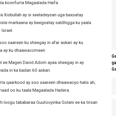
ala koonfurta Magaalada Haifa.
a Xisbullah ay si xeeladeysan uga baxsatay
 isla-markaana ay beegsatay saldhigga ku yaala
Israel.
 soo saareen ku sheegay in afar askari ay ku
ena ay ku dhaawaccmeen.
Ge
ga
 ee Magen David Adom ayaa sheegay in ay
G
da in ka badan 60 askari.
ta qaarkood ay soo saareen dhaawacyo halis ah,
maad oo ku taala Magaalada Hadera.
ah loogu tababaraa Guutooyinka Golani ee ka tirsan