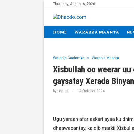
Thursday, August 6, 2026
HOME
WARARKA MAANTA
NE
Wararka Caalamka
Wararka Maanta
Xisbullah oo weerar uu 
gaysatay Xerada Binya
by
Laacib
14 October 2024
Ugu yaraan afar askari ayaa ku dhima
dhaawacantay, ka dib markii Xisbull