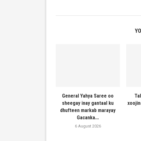
YO
General Yahya Saree oo
Ta
sheegay inay gantaal ku
xooji
dhufteen markab marayay
Gacanka...
6 August 2026