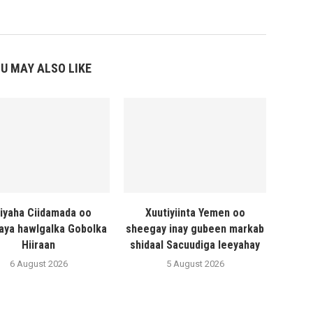
U MAY ALSO LIKE
liyaha Ciidamada oo
Xuutiyiinta Yemen oo
naya hawlgalka Gobolka
sheegay inay gubeen markab
Hiiraan
shidaal Sacuudiga leeyahay
6 August 2026
5 August 2026