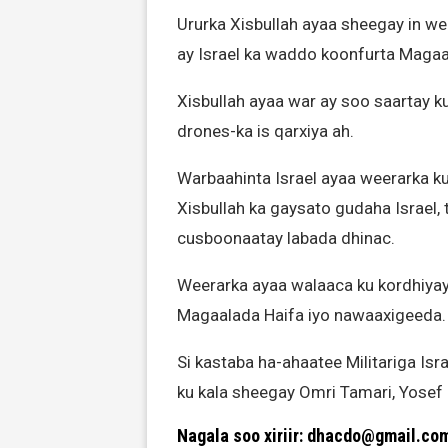
Ururka Xisbullah ayaa sheegay in 
ay Israel ka waddo koonfurta Magaa
Xisbullah ayaa war ay soo saartay k
drones-ka is qarxiya ah.
Warbaahinta Israel ayaa weerarka ku
Xisbullah ka gaysato gudaha Israel, 
cusboonaatay labada dhinac.
Weerarka ayaa walaaca ku kordhiyay 
Magaalada Haifa iyo nawaaxigeeda.
Si kastaba ha-ahaatee Militariga I
ku kala sheegay Omri Tamari, Yosef
Nagala soo xiriir: dhacdo@gmail.co