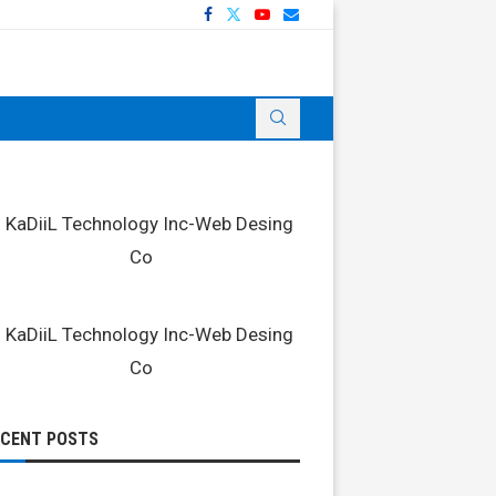
ECENT POSTS