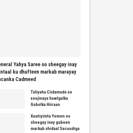
neral Yahya Saree oo sheegay inay
ntaal ku dhufteen markab marayay
acanka Cadmeed
Taliyaha Ciidamada oo
xoojinaya hawlgalka
Gobolka Hiiraan
Xuutiyiinta Yemen oo
sheegay inay gubeen
markab shidaal Sacuudiga