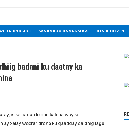
WS IN ENGLISH
WARARKA CAALAMKA
DHACDOOYIN
dhiig badani ku daatay ka
mina
R
tay, in ka badan lixdan kalena way ku
ah ay xalay weerar drone ku qaadday saldhig lagu