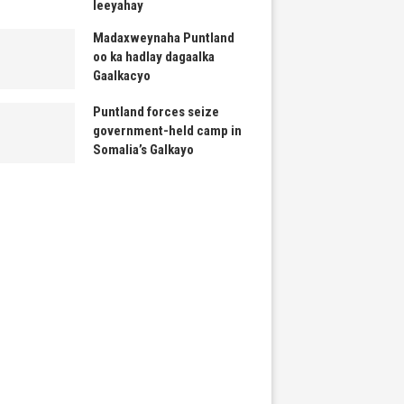
leeyahay
Madaxweynaha Puntland
oo ka hadlay dagaalka
Gaalkacyo
Puntland forces seize
government-held camp in
Somalia’s Galkayo