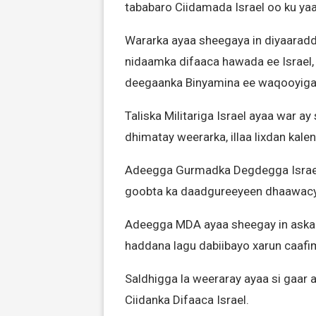
tababaro Ciidamada Israel oo ku ya
Wararka ayaa sheegaya in diyaaradd
nidaamka difaaca hawada ee Israel,
deegaanka Binyamina ee waqooyiga 
Taliska Militariga Israel ayaa war ay
dhimatay weerarka, illaa lixdan kal
Adeegga Gurmadka Degdegga Israel
goobta ka daadgureeyeen dhaawacya
Adeegga MDA ayaa sheegay in askar
haddana lagu dabiibayo xarun caafi
Saldhigga la weeraray ayaa si gaar 
Ciidanka Difaaca Israel.