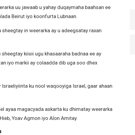
weerarka uu jawaab u yahay duqaymaha baahsan ee
lada Beirut iyo koonfurta Lubnaan.
u sheegtay in weerarka ay u adeegsatay raxan
 sheegtay kiisii ugu khasaaraha badnaa ee ay
tan iyo markii ay colaadda dib uga soo dhex
Israeliyiinta ku nool waqooyiga Israel, gaar ahaan
srael ayaa magacyada askarta ku dhimatay weerarka
 Hieb, Yoav Agmon iyo Alon Amitay.
m