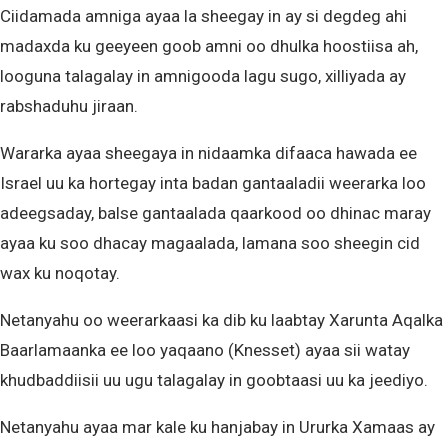
Ciidamada amniga ayaa la sheegay in ay si degdeg ahi
madaxda ku geeyeen goob amni oo dhulka hoostiisa ah,
looguna talagalay in amnigooda lagu sugo, xilliyada ay
rabshaduhu jiraan.
Wararka ayaa sheegaya in nidaamka difaaca hawada ee
Israel uu ka hortegay inta badan gantaaladii weerarka loo
adeegsaday, balse gantaalada qaarkood oo dhinac maray
ayaa ku soo dhacay magaalada, lamana soo sheegin cid
wax ku noqotay.
Netanyahu oo weerarkaasi ka dib ku laabtay Xarunta Aqalka
Baarlamaanka ee loo yaqaano (Knesset) ayaa sii watay
khudbaddiisii uu ugu talagalay in goobtaasi uu ka jeediyo.
Netanyahu ayaa mar kale ku hanjabay in Ururka Xamaas ay