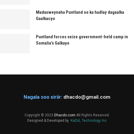
Madaxweynaha Puntland oo ka hadlay dagaalka
Gaalkacyo
Puntland forces seize government-held camp in
Somalia’s Galkayo
Nagala soo xiriir:
dhacdo@gmail.com
Copyright © 2023
Dhacdo.com
All Rights Reserved.
Designed & Developed by
KaDiiL Technology Inc