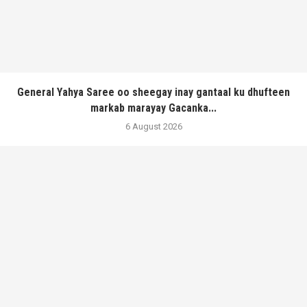
General Yahya Saree oo sheegay inay gantaal ku dhufteen
markab marayay Gacanka...
6 August 2026