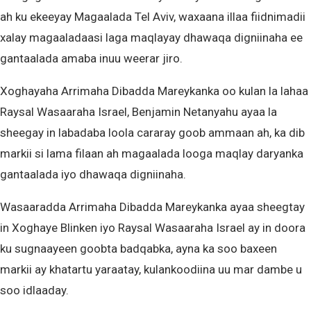
ah ku ekeeyay Magaalada Tel Aviv, waxaana illaa fiidnimadii
xalay magaaladaasi laga maqlayay dhawaqa digniinaha ee
gantaalada amaba inuu weerar jiro.
Xoghayaha Arrimaha Dibadda Mareykanka oo kulan la lahaa
Raysal Wasaaraha Israel, Benjamin Netanyahu ayaa la
sheegay in labadaba loola cararay goob ammaan ah, ka dib
markii si lama filaan ah magaalada looga maqlay daryanka
gantaalada iyo dhawaqa digniinaha.
Wasaaradda Arrimaha Dibadda Mareykanka ayaa sheegtay
in Xoghaye Blinken iyo Raysal Wasaaraha Israel ay in doora
ku sugnaayeen goobta badqabka, ayna ka soo baxeen
markii ay khatartu yaraatay, kulankoodiina uu mar dambe u
soo idlaaday.