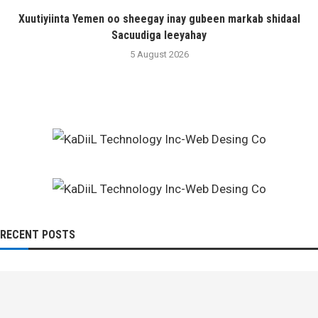
Xuutiyiinta Yemen oo sheegay inay gubeen markab shidaal
Sacuudiga leeyahay
5 August 2026
RECENT POSTS