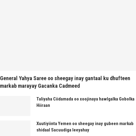
General Yahya Saree oo sheegay inay gantaal ku dhufteen
markab marayay Gacanka Cadmeed
Taliyaha Ciidamada oo xoojinaya hawlgalka Gobolka
Hiiraan
Xuutiyiinta Yemen oo sheegay inay gubeen markab
shidaal Sacuudiga leeyahay