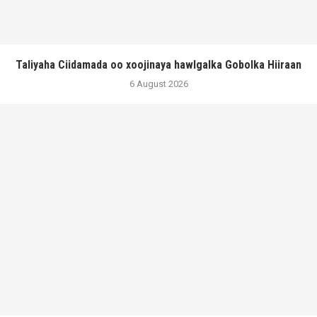
Taliyaha Ciidamada oo xoojinaya hawlgalka Gobolka Hiiraan
6 August 2026