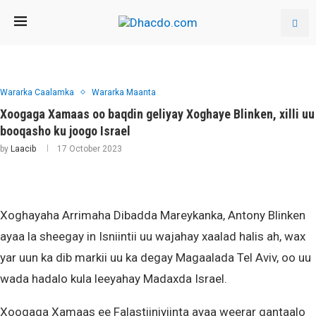
Wararka Caalamka
Wararka Maanta
Xoogaga Xamaas oo baqdin geliyay Xoghaye Blinken, xilli uu
booqasho ku joogo Israel
by
Laacib
17 October 2023
Xoghayaha Arrimaha Dibadda Mareykanka, Antony Blinken
ayaa la sheegay in Isniintii uu wajahay xaalad halis ah, wax
yar uun ka dib markii uu ka degay Magaalada Tel Aviv, oo uu
wada hadalo kula leeyahay Madaxda Israel.
Xoogaga Xamaas ee Falastiiniyiinta ayaa weerar gantaalo