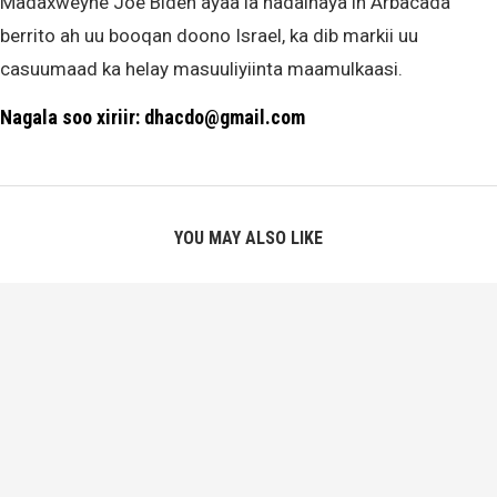
Madaxweyne Joe Biden ayaa la hadalhaya in Arbacada
berrito ah uu booqan doono Israel, ka dib markii uu
casuumaad ka helay masuuliyiinta maamulkaasi.
Nagala soo xiriir: dhacdo@gmail.com
YOU MAY ALSO LIKE