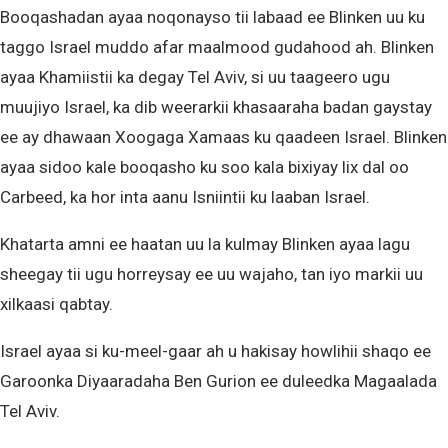
Booqashadan ayaa noqonayso tii labaad ee Blinken uu ku
taggo Israel muddo afar maalmood gudahood ah. Blinken
ayaa Khamiistii ka degay Tel Aviv, si uu taageero ugu
muujiyo Israel, ka dib weerarkii khasaaraha badan gaystay
ee ay dhawaan Xoogaga Xamaas ku qaadeen Israel. Blinken
ayaa sidoo kale booqasho ku soo kala bixiyay lix dal oo
Carbeed, ka hor inta aanu Isniintii ku laaban Israel.
Khatarta amni ee haatan uu la kulmay Blinken ayaa lagu
sheegay tii ugu horreysay ee uu wajaho, tan iyo markii uu
xilkaasi qabtay.
Israel ayaa si ku-meel-gaar ah u hakisay howlihii shaqo ee
Garoonka Diyaaradaha Ben Gurion ee duleedka Magaalada
Tel Aviv.