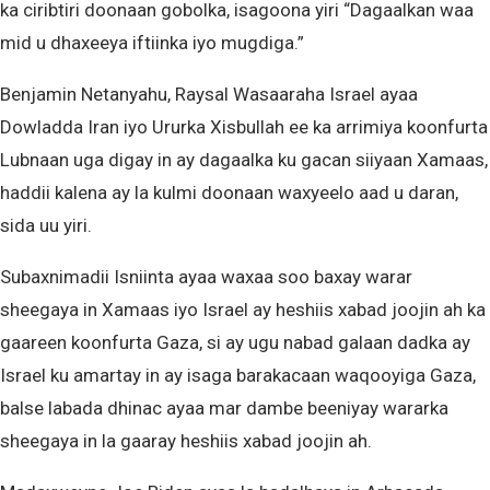
ka ciribtiri doonaan gobolka, isagoona yiri “Dagaalkan waa
mid u dhaxeeya iftiinka iyo mugdiga.”
Benjamin Netanyahu, Raysal Wasaaraha Israel ayaa
Dowladda Iran iyo Ururka Xisbullah ee ka arrimiya koonfurta
Lubnaan uga digay in ay dagaalka ku gacan siiyaan Xamaas,
haddii kalena ay la kulmi doonaan waxyeelo aad u daran,
sida uu yiri.
Subaxnimadii Isniinta ayaa waxaa soo baxay warar
sheegaya in Xamaas iyo Israel ay heshiis xabad joojin ah ka
gaareen koonfurta Gaza, si ay ugu nabad galaan dadka ay
Israel ku amartay in ay isaga barakacaan waqooyiga Gaza,
balse labada dhinac ayaa mar dambe beeniyay wararka
sheegaya in la gaaray heshiis xabad joojin ah.