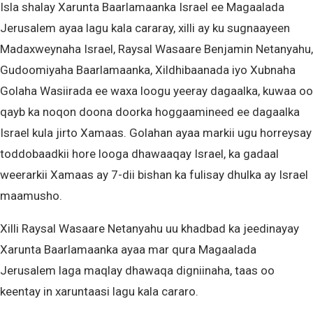
Isla shalay Xarunta Baarlamaanka Israel ee Magaalada
Jerusalem ayaa lagu kala cararay, xilli ay ku sugnaayeen
Madaxweynaha Israel, Raysal Wasaare Benjamin Netanyahu,
Gudoomiyaha Baarlamaanka, Xildhibaanada iyo Xubnaha
Golaha Wasiirada ee waxa loogu yeeray dagaalka, kuwaa oo
qayb ka noqon doona doorka hoggaamineed ee dagaalka
Israel kula jirto Xamaas. Golahan ayaa markii ugu horreysay
toddobaadkii hore looga dhawaaqay Israel, ka gadaal
weerarkii Xamaas ay 7-dii bishan ka fulisay dhulka ay Israel
maamusho.
Xilli Raysal Wasaare Netanyahu uu khadbad ka jeedinayay
Xarunta Baarlamaanka ayaa mar qura Magaalada
Jerusalem laga maqlay dhawaqa digniinaha, taas oo
keentay in xaruntaasi lagu kala cararo.