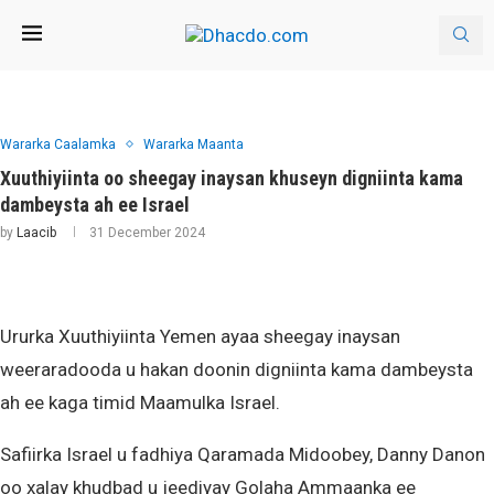
Wararka Caalamka
Wararka Maanta
Xuuthiyiinta oo sheegay inaysan khuseyn digniinta kama
dambeysta ah ee Israel
by
Laacib
31 December 2024
Ururka Xuuthiyiinta Yemen ayaa sheegay inaysan
weeraradooda u hakan doonin digniinta kama dambeysta
ah ee kaga timid Maamulka Israel.
Safiirka Israel u fadhiya Qaramada Midoobey, Danny Danon
oo xalay khudbad u jeediyay Golaha Ammaanka ee