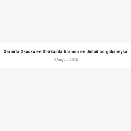
Xarunta Gaaska ee Shirkadda Aramco ee Jubail oo gubaneysa
9 August 2026