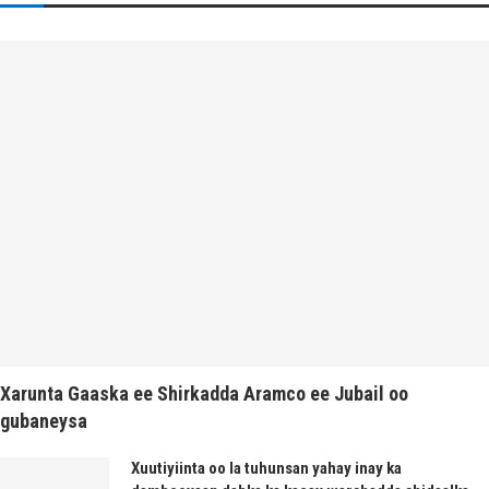
Xarunta Gaaska ee Shirkadda Aramco ee Jubail oo
gubaneysa
Xuutiyiinta oo la tuhunsan yahay inay ka