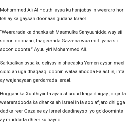
Mohammed Ali Al Houthi ayaa ku hanjabay in weeraro hor
leh ay ka gaysan doonaan gudaha Israel.
“Weerarada ka dhanka ah Maamulka Sahyuunidda way sii
socon doonaan, taageerada Gaza-na waa mid iyana sii
socon doonta.” Ayuu yiri Mohammed Ali.
Sarkaalkan ayaa ku celiyay in shacabka Yemen aysan meel
cidlo ah uga dhaqaaqi doonin walaalahooda Falastiin, inta
ay wajahayaan gardarrada Israel.
Hoggaanka Xuuthiyiinta ayaa shuruud kaga dhigay joojinta
weeraradooda ka dhanka ah Israel in la soo afjaro dhiigga
dadka reer Gaza ee ay Israel daadineyso iyo go’doominta
ay muddada dheer ku hayso.