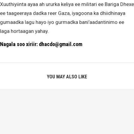
Xuuthiyiinta ayaa ah ururka keliya ee militari ee Bariga Dhexe
ee taageeraya dadka reer Gaza, iyagoona ka dhiidhinaya
gumaadka lagu hayo iyo gurmadka bani’aadantinimo ee
laga hortaagan yahay.
Nagala soo xiriir: dhacdo@gmail.com
YOU MAY ALSO LIKE