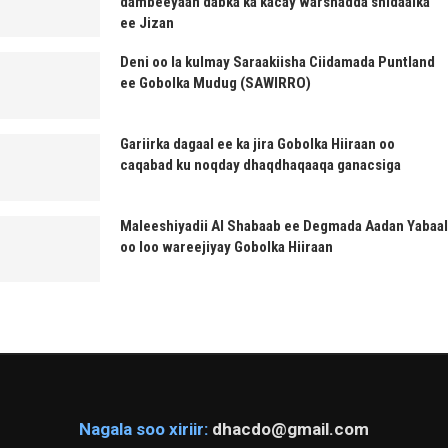
dambeeyaan dabka ka kacay warshadda shidaalka
ee Jizan
Deni oo la kulmay Saraakiisha Ciidamada Puntland
ee Gobolka Mudug (SAWIRRO)
Gariirka dagaal ee ka jira Gobolka Hiiraan oo
caqabad ku noqday dhaqdhaqaaqa ganacsiga
Maleeshiyadii Al Shabaab ee Degmada Aadan Yabaal
oo loo wareejiyay Gobolka Hiiraan
Nagala soo xiriir:
dhacdo@gmail.com