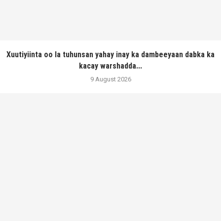
Xuutiyiinta oo la tuhunsan yahay inay ka dambeeyaan dabka ka
kacay warshadda...
9 August 2026