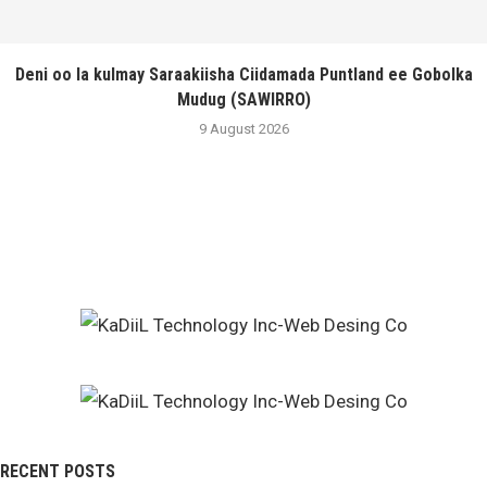
Deni oo la kulmay Saraakiisha Ciidamada Puntland ee Gobolka
Mudug (SAWIRRO)
9 August 2026
RECENT POSTS