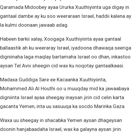
Qaramada Midoobey ayaa Ururka Xuuthiyiinta uga digay in
gantaal dambe ay ku soo weeraraan Israel, haddii kalena ay
la kulmi doonaan jawaab adag.
Habeen barkii xalay, Xoogaga Xuuthiyiinta ayaa gantaal
ballaastik ah ku weeraray Israel, iyadoona dhawaqa seeriga
digniinaha laga maqlay bartamaha Israel oo dhan, inkastoo
aysan Tel Aviv sheegin cid wax ku noqotay gantaalkaasi.
Madaxa Guddiga Sare ee Kacaanka Xuuthiyiinta,
Mohammed Ali Al Houthi oo u muuqday mid ka jawaabaya
digniinta Israel ayaa sheegay inaysan jirin cid celin karta
gacanta Yemen, inta uu xasuuqa ka socdo Marinka Gaza.
Waxa uu sheegay in shacabka Yemen aysan dhageysan
doonin hanjabaadaha Israel, wax ka galayna aysan jirin.