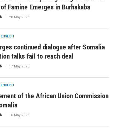
 of Famine Emerges in Burhakaba
b
20 May 2026
 ENGLISH
rges continued dialogue after Somalia
tion talks fail to reach deal
b
17 May 2026
 ENGLISH
ement of the African Union Commission
omalia
b
16 May 2026