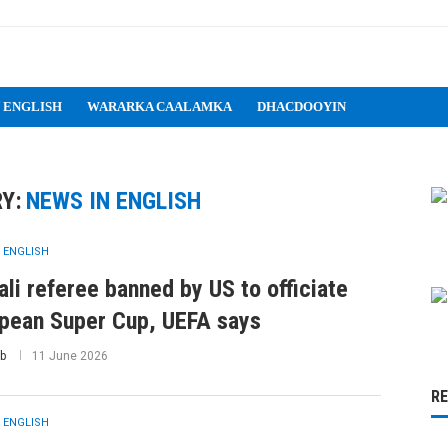
 ENGLISH
WARARKA CAALAMKA
DHACDOOYIN
Y:
NEWS IN ENGLISH
 ENGLISH
li referee banned by US to officiate
pean Super Cup, UEFA says
b
11 June 2026
R
 ENGLISH