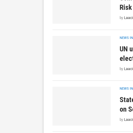
Risk
by
Laaci
NEWS IN
UN u
elec
by
Laaci
NEWS IN
Stat
on S
by
Laaci