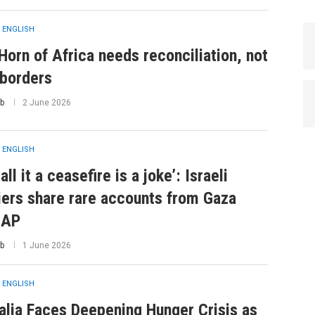
 ENGLISH
Horn of Africa needs reconciliation, not
borders
b
2 June 2026
 ENGLISH
all it a ceasefire is a joke’: Israeli
iers share rare accounts from Gaza
 AP
b
1 June 2026
 ENGLISH
lia Faces Deepening Hunger Crisis as