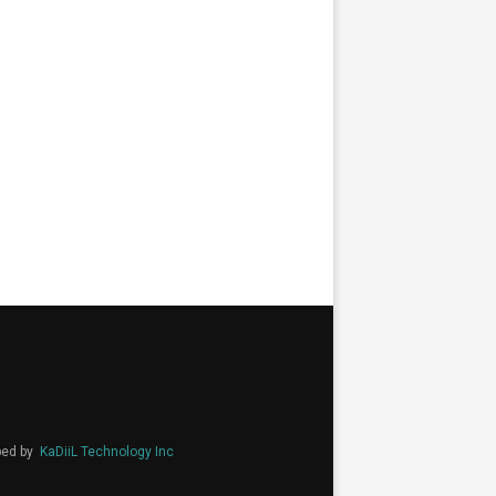
ped by
KaDiiL Technology Inc