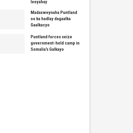
leeyahay
Madaxweynaha Puntland
oo ka hadlay dagaalka
Gaalkacyo
Puntland forces seize
government-held camp in
Somalia’s Galkayo