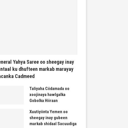
neral Yahya Saree oo sheegay inay
ntaal ku dhufteen markab marayay
acanka Cadmeed
Taliyaha Ciidamada oo
xoojinaya hawlgalka
Gobolka Hiiraan
Xuutiyiinta Yemen oo
sheegay inay gubeen
markab shidaal Sacuudiga