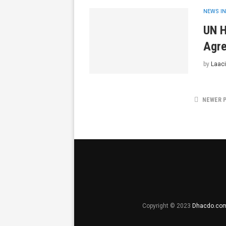
NEWS IN
UN H
Agre
by
Laaci
NEWER 
Copyright © 2023
Dhacdo.co