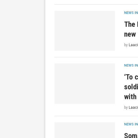
NEWS IN
The 
new 
by
Laaci
NEWS IN
‘To c
sold
with
by
Laaci
NEWS IN
Soma