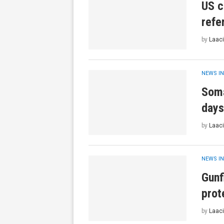
US c
refe
by
Laaci
NEWS IN
Soma
days
by
Laaci
NEWS IN
Gunf
prot
by
Laaci