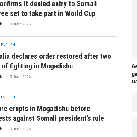
onfirms it denied entry to Somali
ree set to take part in World Cup
b
8 June 2026
 ENGLISH
lia declares order restored after two
 of fighting in Mogadishu
Ge
ga
b
5 June 2026
G
 ENGLISH
ire erupts in Mogadishu before
ests against Somali president’s rule
b
3 June 2026