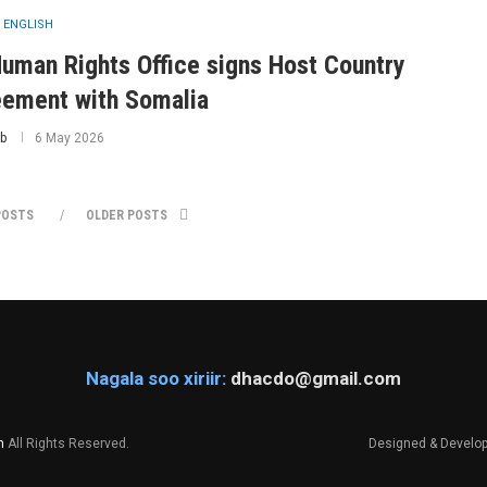
 ENGLISH
uman Rights Office signs Host Country
ement with Somalia
b
6 May 2026
POSTS
OLDER POSTS
Nagala soo xiriir:
dhacdo@gmail.com
m
All Rights Reserved.
Designed & Develo