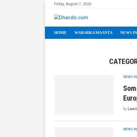
Friday, August 7, 2026
HOME
WARARKA MAANTA
NEWS IN
CATEGOR
NEWS IN
Soma
Euro
by
Laaci
NEWS IN