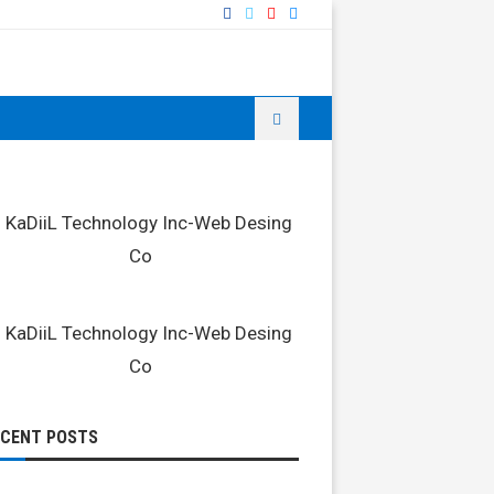
ECENT POSTS