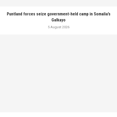
Puntland forces seize government-held camp in Somalia’s
Galkayo
5 August 2026