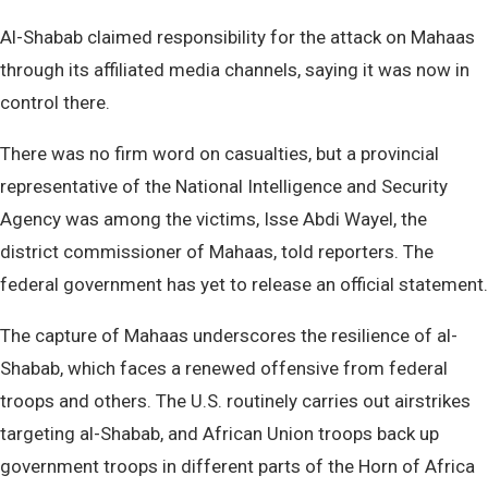
Al-Shabab claimed responsibility for the attack on Mahaas
through its affiliated media channels, saying it was now in
control there.
There was no firm word on casualties, but a provincial
representative of the National Intelligence and Security
Agency was among the victims, Isse Abdi Wayel, the
district commissioner of Mahaas, told reporters. The
federal government has yet to release an official statement.
The capture of Mahaas underscores the resilience of al-
Shabab, which faces a renewed offensive from federal
troops and others. The U.S. routinely carries out airstrikes
targeting al-Shabab, and African Union troops back up
government troops in different parts of the Horn of Africa