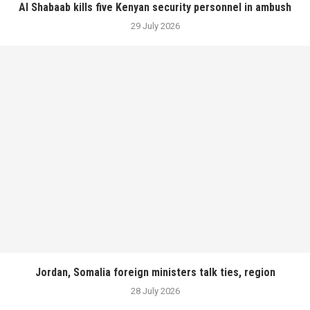
Al Shabaab kills five Kenyan security personnel in ambush
29 July 2026
Jordan, Somalia foreign ministers talk ties, region
28 July 2026