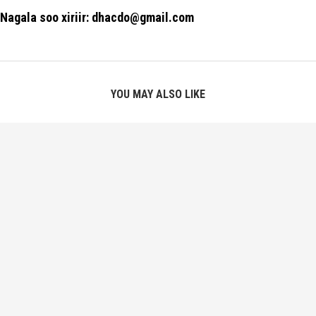
Nagala soo xiriir: dhacdo@gmail.com
YOU MAY ALSO LIKE