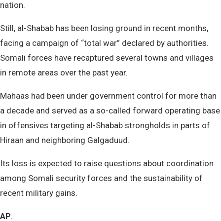
nation.
Still, al-Shabab has been losing ground in recent months,
facing a campaign of “total war” declared by authorities.
Somali forces have recaptured several towns and villages
in remote areas over the past year.
Mahaas had been under government control for more than
a decade and served as a so-called forward operating base
in offensives targeting al-Shabab strongholds in parts of
Hiraan and neighboring Galgaduud.
Its loss is expected to raise questions about coordination
among Somali security forces and the sustainability of
recent military gains.
AP
.