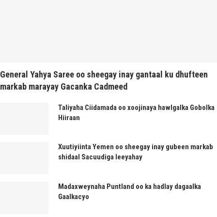
General Yahya Saree oo sheegay inay gantaal ku dhufteen
markab marayay Gacanka Cadmeed
Taliyaha Ciidamada oo xoojinaya hawlgalka Gobolka
Hiiraan
Xuutiyiinta Yemen oo sheegay inay gubeen markab
shidaal Sacuudiga leeyahay
Madaxweynaha Puntland oo ka hadlay dagaalka
Gaalkacyo