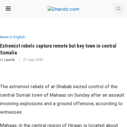
News In English
Extremist rebels capture remote but key town in central
Somalia
by
Laacib
27 July 2025
The extremist rebels of al-Shabab seized control of the
central Somali town of Mahaas on Sunday after an assault
involving explosions and a ground offensive, according to
witnesses.
Mahaas, in the central region of Hiraan, is located about