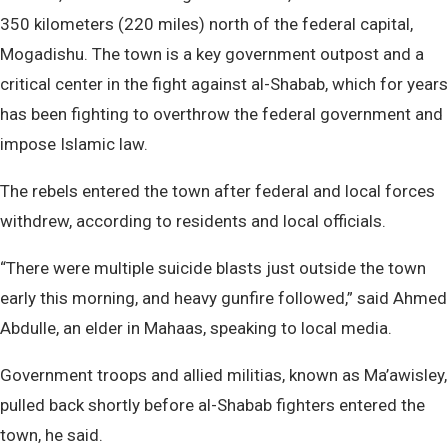
350 kilometers (220 miles) north of the federal capital,
Mogadishu. The town is a key government outpost and a
critical center in the fight against al-Shabab, which for years
has been fighting to overthrow the federal government and
impose Islamic law.
The rebels entered the town after federal and local forces
withdrew, according to residents and local officials.
“There were multiple suicide blasts just outside the town
early this morning, and heavy gunfire followed,” said Ahmed
Abdulle, an elder in Mahaas, speaking to local media.
Government troops and allied militias, known as Ma’awisley,
pulled back shortly before al-Shabab fighters entered the
town, he said.