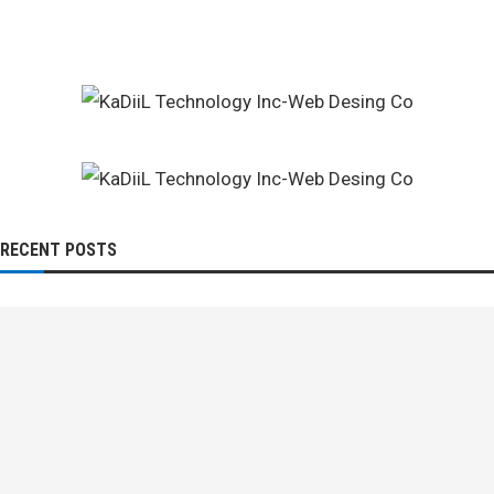
RECENT POSTS