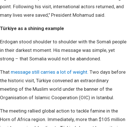
point. Following his visit, international actors returned, and
many lives were saved,’’ President Mohamud said.
Türkiye as a shining example
Erdogan stood shoulder to shoulder with the Somali people
in their darkest moment. His message was simple, yet
strong – that Somalia would not be abandoned.
That
message still carries a lot of weight.
Two days before
the historic visit, Türkiye convened an extraordinary
meeting of the Muslim world under the banner of the
Organisation of Islamic Cooperation (OIC) in Istanbul.
The meeting rallied global action to tackle famine in the
Horn of Africa region. Immediately, more than $105 million