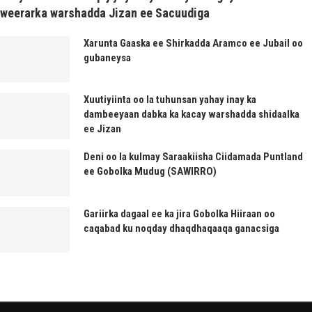
weerarka warshadda Jizan ee Sacuudiga
Xarunta Gaaska ee Shirkadda Aramco ee Jubail oo
gubaneysa
Xuutiyiinta oo la tuhunsan yahay inay ka
dambeeyaan dabka ka kacay warshadda shidaalka
ee Jizan
Deni oo la kulmay Saraakiisha Ciidamada Puntland
ee Gobolka Mudug (SAWIRRO)
Gariirka dagaal ee ka jira Gobolka Hiiraan oo
caqabad ku noqday dhaqdhaqaaqa ganacsiga