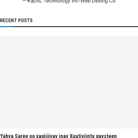
RECENT POSTS
Yahya Saree oo xaqiijiyay inay Xuutiyiintu gaysteen