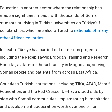
Education is another sector where the relationship has
made a significant impact, with thousands of Somali
students studying in Turkish universities on Türkiye’s full
scholarships, which are also offered to
nationals of many
other African countries.
In health, Türkiye has carried out numerous projects,
including the Recep Tayyip Erdogan Training and Research
Hospital, a state-of-the-art facility in Mogadishu, serving
Somali people and patients from across East Africa.
Countless Turkish institutions, including TİKA, AFAD, Maarif
Foundation, and the Red Crescent, —have stood side by
side with Somali communities, implementing humanitarian
and development cooperation worth over one billion