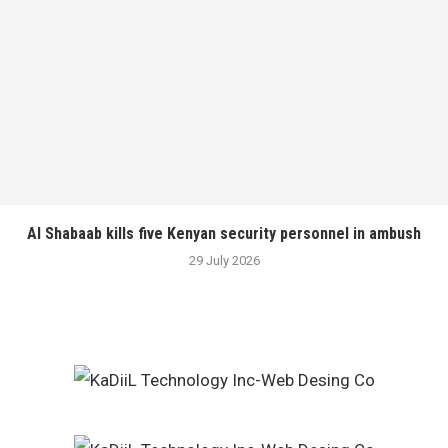
Al Shabaab kills five Kenyan security personnel in ambush
29 July 2026