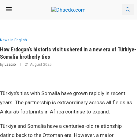
News In English
How Erdogan’s historic visit ushered in a new era of Türkiye-
Somalia brotherly ties
by
Laacib
21 August 2025
Türkiye’s ties with Somalia have grown rapidly in recent
years. The partnership is extraordinary across all fields as
Ankara’s footprints in Africa continue to expand.
Türkiye and Somalia have a centuries-old relationship
dating back to the Ottoman era. However, a major