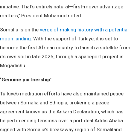
initiative. That’s entirely natural—first-mover advantage
matters,’’ President Mohamud noted.
Somalia is on the
verge of making history with a potential
moon landing.
With the support of Türkiye, it is set to
become the first African country to launch a satellite from
its own soil in late 2025, through a spaceport project in
Mogadishu.
‘Genuine partnership’
Türkiye’s mediation efforts have also maintained peace
between Somalia and Ethiopia, brokering a peace
agreement known as the Ankara Declaration, which has
helped in ending tensions over a port deal Addis Ababa
signed with Somalia’s breakaway region of Somaliland.