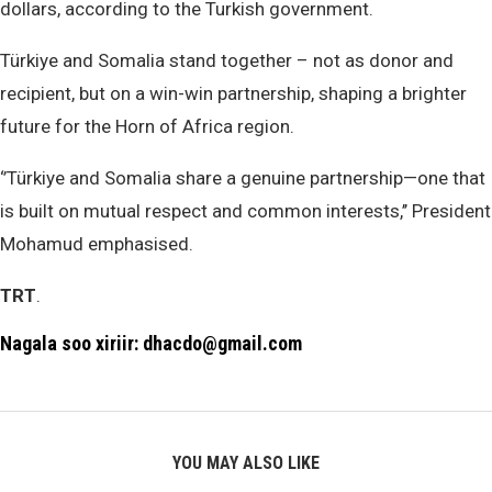
dollars, according to the Turkish government.
Türkiye and Somalia stand together – not as donor and
recipient, but on a win-win partnership, shaping a brighter
future for the Horn of Africa region.
‘’Türkiye and Somalia share a genuine partnership—one that
is built on mutual respect and common interests,’’ President
Mohamud emphasised.
TRT
.
Nagala soo xiriir: dhacdo@gmail.com
YOU MAY ALSO LIKE