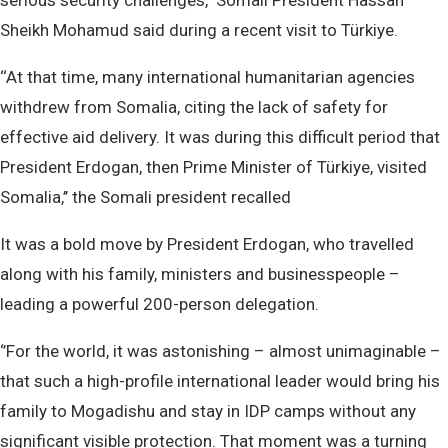
serious security challenges,’’ Somali President Hassan
Sheikh Mohamud said during a recent visit to Türkiye.
‘‘At that time, many international humanitarian agencies
withdrew from Somalia, citing the lack of safety for
effective aid delivery. It was during this difficult period that
President Erdogan, then Prime Minister of Türkiye, visited
Somalia,’’ the Somali president recalled
It was a bold move by President Erdogan, who travelled
along with his family, ministers and businesspeople –
leading a powerful 200-person delegation.
‘’For the world, it was astonishing – almost unimaginable –
that such a high-profile international leader would bring his
family to Mogadishu and stay in IDP camps without any
significant visible protection. That moment was a turning