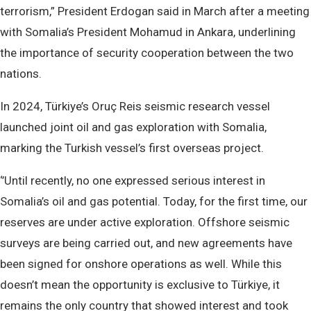
terrorism,” President Erdogan said in March after a meeting
with Somalia’s President Mohamud in Ankara, underlining
the importance of security cooperation between the two
nations.
In 2024, Türkiye’s Oruç Reis seismic research vessel
launched joint oil and gas exploration with Somalia,
marking the Turkish vessel’s first overseas project.
‘’Until recently, no one expressed serious interest in
Somalia’s oil and gas potential. Today, for the first time, our
reserves are under active exploration. Offshore seismic
surveys are being carried out, and new agreements have
been signed for onshore operations as well. While this
doesn’t mean the opportunity is exclusive to Türkiye, it
remains the only country that showed interest and took