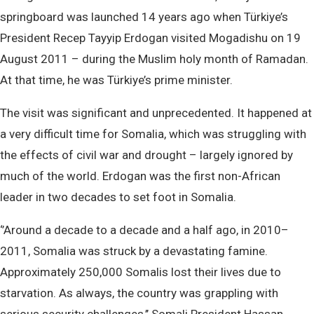
springboard was launched 14 years ago when Türkiye’s
President Recep Tayyip Erdogan visited Mogadishu on 19
August 2011 – during the Muslim holy month of Ramadan.
At that time, he was Türkiye’s prime minister.
The visit was significant and unprecedented. It happened at
a very difficult time for Somalia, which was struggling with
the effects of civil war and drought – largely ignored by
much of the world. Erdogan was the first non-African
leader in two decades to set foot in Somalia.
‘’Around a decade to a decade and a half ago, in 2010–
2011, Somalia was struck by a devastating famine.
Approximately 250,000 Somalis lost their lives due to
starvation. As always, the country was grappling with