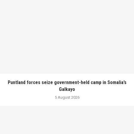
Puntland forces seize government-held camp in Somalia’s
Galkayo
5 August 2026