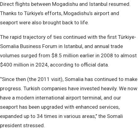
Direct flights between Mogadishu and Istanbul resumed.
Thanks to Türkiye’s efforts, Mogadishu’s airport and
seaport were also brought back to life.
The rapid trajectory of ties continued with the first Türkiye-
Somalia Business Forum in Istanbul, and annual trade
volumes surged from $8.5 million earlier in 2008 to almost
$400 million in 2024, according to official data.
‘’Since then (the 2011 visit), Somalia has continued to make
progress. Turkish companies have invested heavily. We now
have a modern international airport terminal, and our
seaport has been upgraded with enhanced services,
expanded up to 34 times in various areas,’’ the Somali
president stressed.