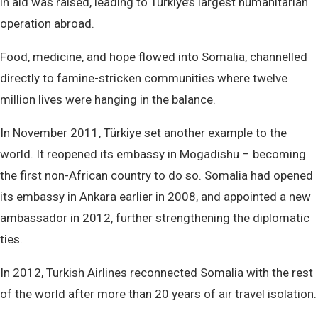
in aid was raised, leading to Türkiye’s largest humanitarian
operation abroad.
Food, medicine, and hope flowed into Somalia, channelled
directly to famine-stricken communities where twelve
million lives were hanging in the balance.
In November 2011, Türkiye set another example to the
world. It reopened its embassy in Mogadishu – becoming
the first non-African country to do so. Somalia had opened
its embassy in Ankara earlier in 2008, and appointed a new
ambassador in 2012, further strengthening the diplomatic
ties.
In 2012, Turkish Airlines reconnected Somalia with the rest
of the world after more than 20 years of air travel isolation.