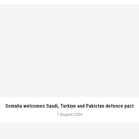
Somalia welcomes Saudi, Turkiye and Pakistan defence pact
7 August 2026