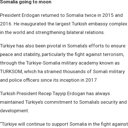
Somalia going to moon
President Erdogan returned to Somalia twice in 2015 and
2016. He inaugurated the largest Turkish embassy complex
in the world and strengthening bilateral relations.
Türkiye has also been pivotal in Somalia’s efforts to ensure
peace and stability, particularly the fight against terrorism,
through the Türkiye-Somalia military academy known as
TURKSOM, which ha strained thousands of Somali military
and police officers since its inception in 2017.
Turkish President Recep Tayyip Erdogan has always
maintained Türkiye’s commitment to Somalia’s security and
development.
“Türkiye will continue to support Somalia in the fight against