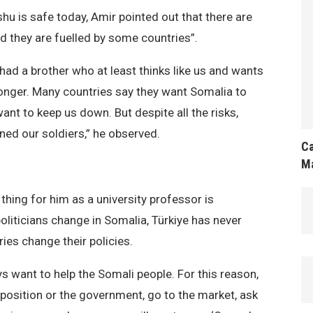
shu is safe today, Amir pointed out that there are
 they are fuelled by some countries”.
 had a brother who at least thinks like us and wants
nger. Many countries say they want Somalia to
want to keep us down. But despite all the risks,
ined our soldiers,” he observed.
Ca
Ma
thing for him as a university professor is
politicians change in Somalia, Türkiye has never
ies change their policies.
ays want to help the Somali people. For this reason,
opposition or the government, go to the market, ask