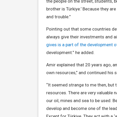
the people on the street, students, b
brother is Türkiye.’ Because they are
and trouble.”
Pointing out that some countries def
always give their investments and ai
gives is a part of the development o
development.” he added.
Amir explained that 20 years ago, an
own resources,” and continued his s
“It seemed strange to me then, but tod
resources. There are very valuable n
our oil, mines and sea to be used. Be
develop and become one of the leadin
Except for Türkiye. They act with a ‘