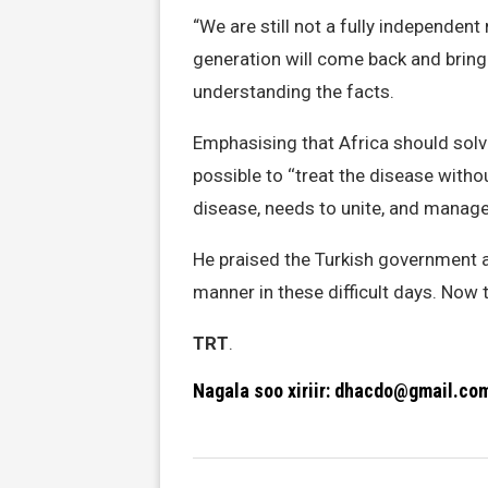
“We are still not a fully independent
generation will come back and brin
understanding the facts.
Emphasising that Africa should solve
possible to ‘‘treat the disease witho
disease, needs to unite, and manag
He praised the Turkish government an
manner in these difficult days. Now t
TRT
.
Nagala soo xiriir: dhacdo@gmail.co