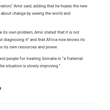
 nation,” Amir said, adding that he hopes the new
g about change by seeing the world and
 its own problem, Amir stated that it is not
ut diagnosing it’’ and that Africa now knows its
es its own resources and power.
d people for treating Somalia in ‘‘a fraternal
he situation is slowly improving.”
m