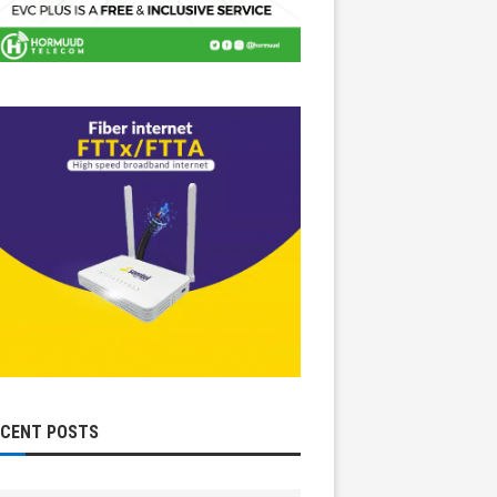
ECENT POSTS