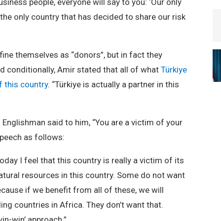
usiness people, everyone will say to you: ‘Our only
 the only country that has decided to share our risk
ine themselves as “donors”, but in fact they
d conditionally, Amir stated that all of what
Türkiye
f this country
. “Türkiye is actually a partner in this
 Englishman said to him, “You are a victim of your
peech as follows:
ay I feel that this country is really a victim of its
atural resources in this country. Some do not want
cause if we benefit from all of these, we will
g countries in Africa. They don’t want that.
win-win’ approach.”