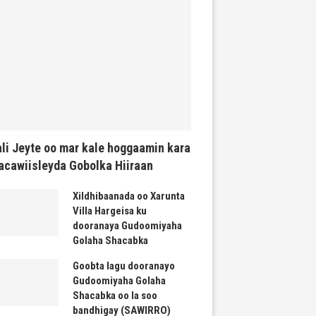
li Jeyte oo mar kale hoggaamin kara
cawiisleyda Gobolka Hiiraan
Xildhibaanada oo Xarunta
Villa Hargeisa ku
dooranaya Gudoomiyaha
Golaha Shacabka
Goobta lagu dooranayo
Gudoomiyaha Golaha
Shacabka oo la soo
bandhigay (SAWIRRO)