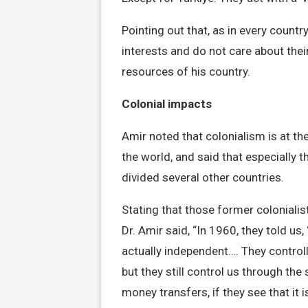
Pointing out that, as in every count
interests and do not care about thei
resources of his country.
Colonial impacts
Amir noted that colonialism is at the
the world, and said that especially t
divided several other countries.
Stating that those former colonialis
Dr. Amir said, “In 1960, they told u
actually independent…. They control
but they still control us through th
money transfers, if they see that it 