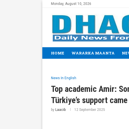
Monday, August 10, 2026
HOME
WARARKA MAANTA
NE
News In English
Top academic Amir: Som
Türkiye’s support came
by
Laacib
12 September 2025