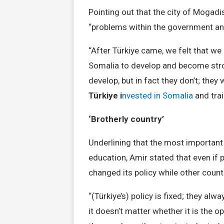
Pointing out that the city of Mogadi
“problems within the government and
“After Türkiye came, we felt that we
Somalia to develop and become stro
develop, but in fact they don’t; they 
Türkiye i
nvested in Somalia
and tra
‘Brotherly country’
Underlining that the most important 
education, Amir stated that even if 
changed its policy while other countr
“(Türkiye’s) policy is fixed; they alw
it doesn’t matter whether it is the 