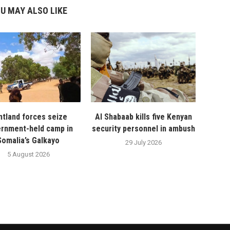
U MAY ALSO LIKE
ntland forces seize
Al Shabaab kills five Kenyan
rnment-held camp in
security personnel in ambush
Somalia’s Galkayo
29 July 2026
5 August 2026