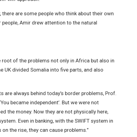
ry, there are some people who think about their own
r people, Amir drew attention to the natural
 root of the problems not only in Africa but also in
he UK divided Somalia into five parts, and also
ts are always behind today’s border problems, Prof.
s, ‘You became independent’. But we were not
led the money. Now they are not physically here,
e system. Even in banking, with the SWIFT system in
is on the rise, they can cause problems.”