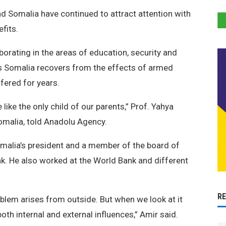
d Somalia have continued to attract attention with
fits.
orating in the areas of education, security and
as Somalia recovers from the effects of armed
ffered for years.
ike the only child of our parents,” Prof. Yahya
omalia, told Anadolu Agency.
malia’s president and a member of the board of
nk. He also worked at the World Bank and different
R
blem arises from outside. But when we look at it
both internal and external influences,” Amir said.