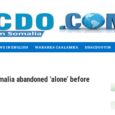
WS IN ENGLISH
WARARKA CAALAMKA
DHACDOOYIN
alia abandoned ‘alone’ before