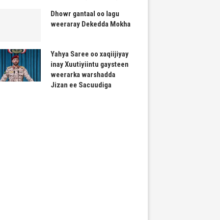
Dhowr gantaal oo lagu
weeraray Dekedda Mokha
Yahya Saree oo xaqiijiyay
inay Xuutiyiintu gaysteen
weerarka warshadda
Jizan ee Sacuudiga