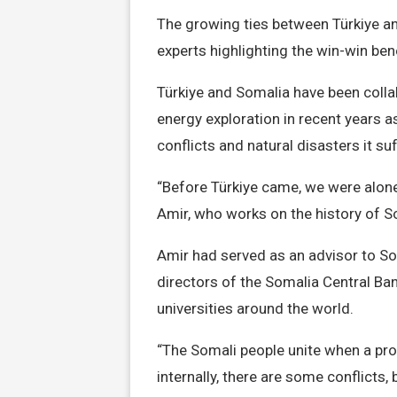
The growing ties between Türkiye an
experts highlighting the win-win bene
Türkiye and Somalia have been collab
energy exploration in recent years 
conflicts and natural disasters it su
“Before Türkiye came, we were alone l
Amir, who works on the history of S
Amir had served as an advisor to So
directors of the Somalia Central Ba
universities around the world.
“The Somali people unite when a pro
internally, there are some conflicts, 