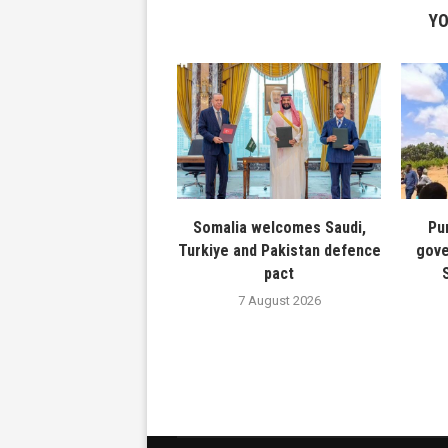
YO
Somalia welcomes Saudi,
Pu
Turkiye and Pakistan defence
gove
pact
7 August 2026