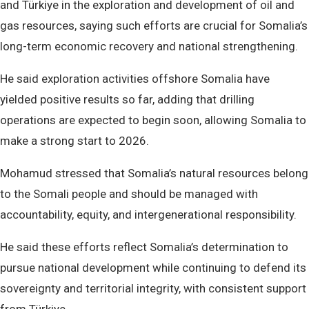
and Türkiye in the exploration and development of oil and
gas resources, saying such efforts are crucial for Somalia’s
long-term economic recovery and national strengthening.
He said exploration activities offshore Somalia have
yielded positive results so far, adding that drilling
operations are expected to begin soon, allowing Somalia to
make a strong start to 2026.
Mohamud stressed that Somalia’s natural resources belong
to the Somali people and should be managed with
accountability, equity, and intergenerational responsibility.
He said these efforts reflect Somalia’s determination to
pursue national development while continuing to defend its
sovereignty and territorial integrity, with consistent support