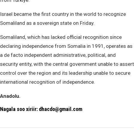
from Türkiye.
Israel became the first country in the world to recognize
Somaliland as a sovereign state on Friday.
Somaliland, which has lacked official recognition since
declaring independence from Somalia in 1991, operates as
a de facto independent administrative, political, and
security entity, with the central government unable to assert
control over the region and its leadership unable to secure
international recognition of independence.
Anadolu.
Nagala soo xiriir: dhacdo@gmail.com