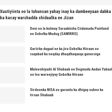
Xuutiyiinta oo la tuhunsan yahay inay ka dambeeyaan dabka
ka kacay warshadda shidaalka ee Jizan
Deni oo la kulmay Saraakiisha Ciidamada Puntland
ee Gobolka Mudug (SAWIRRO)
Gariirka dagaal ee ka jira Gobolka Hiiraan oo
caqabad ku noqday dhaqdhaqaaqa ganacsiga
Maleeshiyadii Al Shabaab ee Degmada Aadan Yabaal
oo loo wareejiyay Gobolka Hiiraan
Sirdoonka NISA oo gacanta ku dhigay xubno ka
tirsan Shabaab