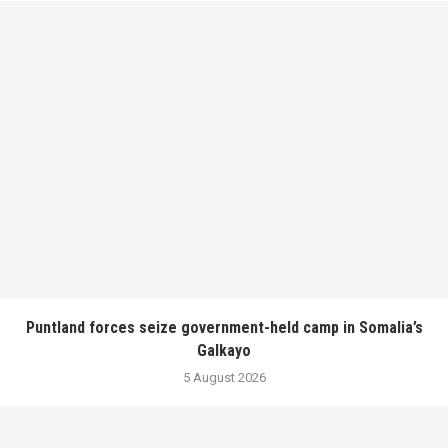
Puntland forces seize government-held camp in Somalia’s
Galkayo
5 August 2026