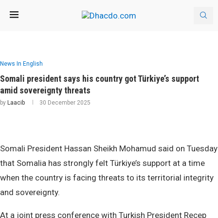
News In English
Somali president says his country got Türkiye’s support
amid sovereignty threats
by
Laacib
30 December 2025
Somali President Hassan Sheikh Mohamud said on Tuesday
that Somalia has strongly felt Türkiye’s support at a time
when the country is facing threats to its territorial integrity
and sovereignty.
At a joint press conference with Turkish President Recep