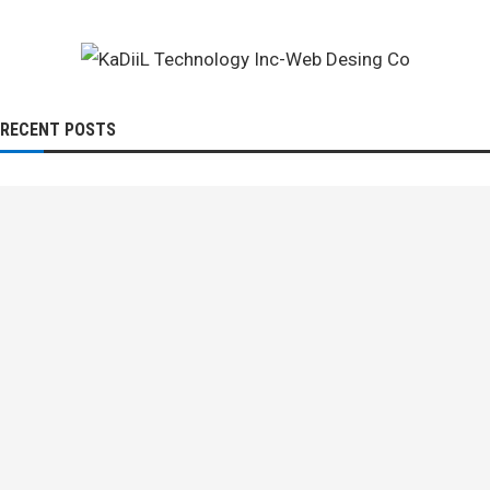
RECENT POSTS