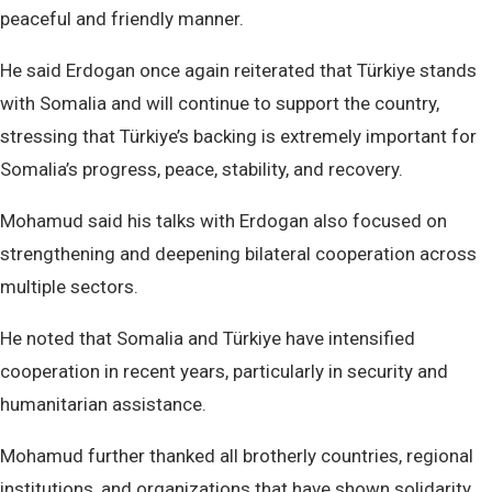
peaceful and friendly manner.
He said Erdogan once again reiterated that Türkiye stands
with Somalia and will continue to support the country,
stressing that Türkiye’s backing is extremely important for
Somalia’s progress, peace, stability, and recovery.
Mohamud said his talks with Erdogan also focused on
strengthening and deepening bilateral cooperation across
multiple sectors.
He noted that Somalia and Türkiye have intensified
cooperation in recent years, particularly in security and
humanitarian assistance.
Mohamud further thanked all brotherly countries, regional
institutions, and organizations that have shown solidarity