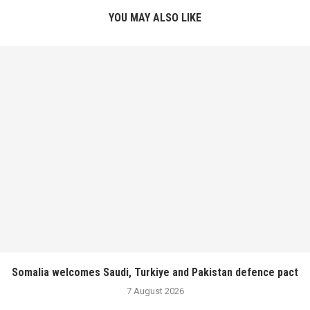
YOU MAY ALSO LIKE
Somalia welcomes Saudi, Turkiye and Pakistan defence pact
7 August 2026