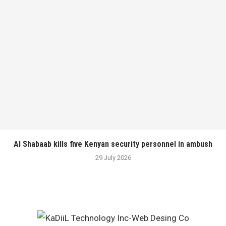
Al Shabaab kills five Kenyan security personnel in ambush
29 July 2026