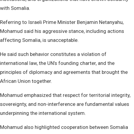
with Somalia.
Referring to Israeli Prime Minister Benjamin Netanyahu,
Mohamud said his aggressive stance, including actions
affecting Somalia, is unacceptable.
He said such behavior constitutes a violation of
international law, the UN’s founding charter, and the
principles of diplomacy and agreements that brought the
African Union together.
Mohamud emphasized that respect for territorial integrity,
sovereignty, and non-interference are fundamental values
underpinning the international system.
Mohamud also highlighted cooperation between Somalia