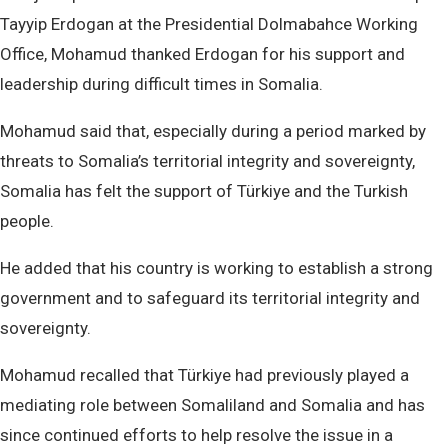
Tayyip Erdogan at the Presidential Dolmabahce Working
Office, Mohamud thanked Erdogan for his support and
leadership during difficult times in Somalia.
Mohamud said that, especially during a period marked by
threats to Somalia’s territorial integrity and sovereignty,
Somalia has felt the support of Türkiye and the Turkish
people.
He added that his country is working to establish a strong
government and to safeguard its territorial integrity and
sovereignty.
Mohamud recalled that Türkiye had previously played a
mediating role between Somaliland and Somalia and has
since continued efforts to help resolve the issue in a