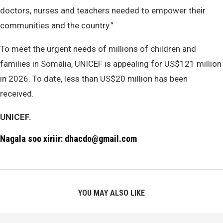
doctors, nurses and teachers needed to empower their
communities and the country.”
To meet the urgent needs of millions of children and
families in Somalia, UNICEF is appealing for US$121 million
in 2026. To date, less than US$20 million has been
received.
UNICEF.
Nagala soo xiriir: dhacdo@gmail.com
YOU MAY ALSO LIKE