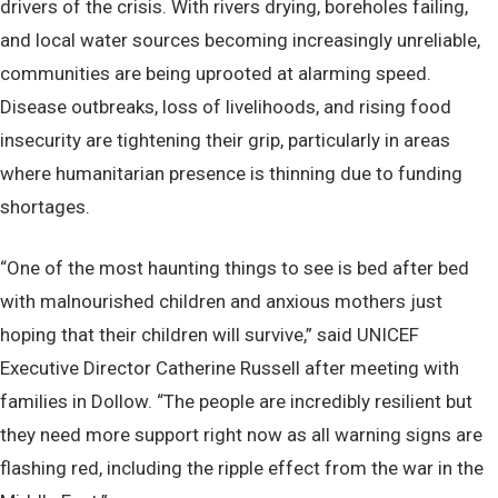
drivers of the crisis. With rivers drying, boreholes failing,
and local water sources becoming increasingly unreliable,
communities are being uprooted at alarming speed.
Disease outbreaks, loss of livelihoods, and rising food
insecurity are tightening their grip, particularly in areas
where humanitarian presence is thinning due to funding
shortages.
“One of the most haunting things to see is bed after bed
with malnourished children and anxious mothers just
hoping that their children will survive,” said UNICEF
Executive Director Catherine Russell after meeting with
families in Dollow. “The people are incredibly resilient but
they need more support right now as all warning signs are
flashing red, including the ripple effect from the war in the