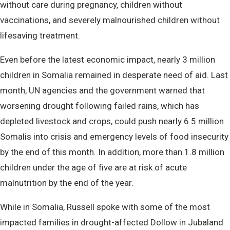
without care during pregnancy, children without
vaccinations, and severely malnourished children without
lifesaving treatment.
Even before the latest economic impact, nearly 3 million
children in Somalia remained in desperate need of aid. Last
month, UN agencies and the government warned that
worsening drought following failed rains, which has
depleted livestock and crops, could push nearly 6.5 million
Somalis into crisis and emergency levels of food insecurity
by the end of this month. In addition, more than 1.8 million
children under the age of five are at risk of acute
malnutrition by the end of the year.
While in Somalia, Russell spoke with some of the most
impacted families in drought-affected Dollow in Jubaland