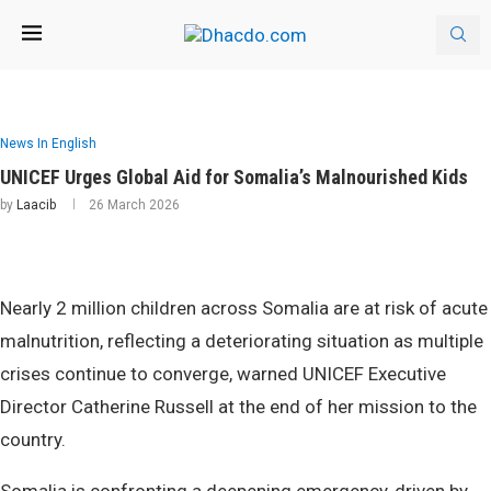
News In English
UNICEF Urges Global Aid for Somalia’s Malnourished Kids
by
Laacib
26 March 2026
Nearly 2 million children across Somalia are at risk of acute
malnutrition, reflecting a deteriorating situation as multiple
crises continue to converge, warned UNICEF Executive
Director Catherine Russell at the end of her mission to the
country.