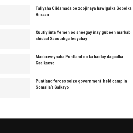
Taliyaha Ciidamada oo xoojinaya hawlgalka Gobolka
Hiiraan
Xuutiyiinta Yemen oo sheegay inay gubeen markab
shidaal Sacuudiga leeyahay
Madaxweynaha Puntland oo ka hadlay dagaalka
Gaalkacyo
Puntland forces seize government-held camp in
Somalia’s Galkayo