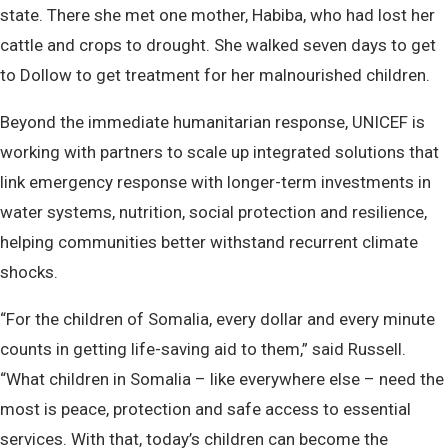
state. There she met one mother, Habiba, who had lost her
cattle and crops to drought. She walked seven days to get
to Dollow to get treatment for her malnourished children.
Beyond the immediate humanitarian response, UNICEF is
working with partners to scale up integrated solutions that
link emergency response with longer-term investments in
water systems, nutrition, social protection and resilience,
helping communities better withstand recurrent climate
shocks.
“For the children of Somalia, every dollar and every minute
counts in getting life-saving aid to them,” said Russell.
“What children in Somalia – like everywhere else – need the
most is peace, protection and safe access to essential
services. With that, today’s children can become the