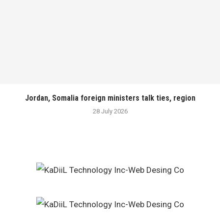
Jordan, Somalia foreign ministers talk ties, region
28 July 2026