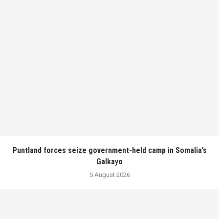
Puntland forces seize government-held camp in Somalia’s
Galkayo
5 August 2026