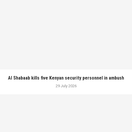
Al Shabaab kills five Kenyan security personnel in ambush
29 July 2026