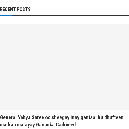
RECENT POSTS
General Yahya Saree oo sheegay inay gantaal ku dhufteen
markab marayay Gacanka Cadmeed