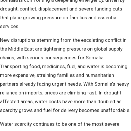
Somalia is confronting a deepening emergency, driven by
drought, conflict, displacement and severe funding cuts
that place growing pressure on families and essential
services.
New disruptions stemming from the escalating conflict in
the Middle East are tightening pressure on global supply
chains, with serious consequences for Somalia.
Transporting food, medicines, fuel, and water is becoming
more expensive, straining families and humanitarian
partners already facing urgent needs. With Somalia’s heavy
reliance on imports, prices are climbing fast. In drought
affected areas, water costs have more than doubled as
scarcity grows and fuel for delivery becomes unaffordable.
Water scarcity continues to be one of the most severe