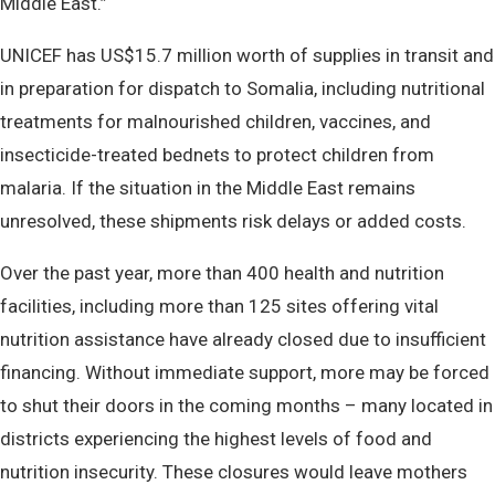
Middle East.”
UNICEF has US$15.7 million worth of supplies in transit and
in preparation for dispatch to Somalia, including nutritional
treatments for malnourished children, vaccines, and
insecticide-treated bednets to protect children from
malaria. If the situation in the Middle East remains
unresolved, these shipments risk delays or added costs.
Over the past year, more than 400 health and nutrition
facilities, including more than 125 sites offering vital
nutrition assistance have already closed due to insufficient
financing. Without immediate support, more may be forced
to shut their doors in the coming months – many located in
districts experiencing the highest levels of food and
nutrition insecurity. These closures would leave mothers