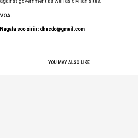
against government as well as civilian sites.
VOA.
Nagala soo xiriir: dhacdo@gmail.com
YOU MAY ALSO LIKE