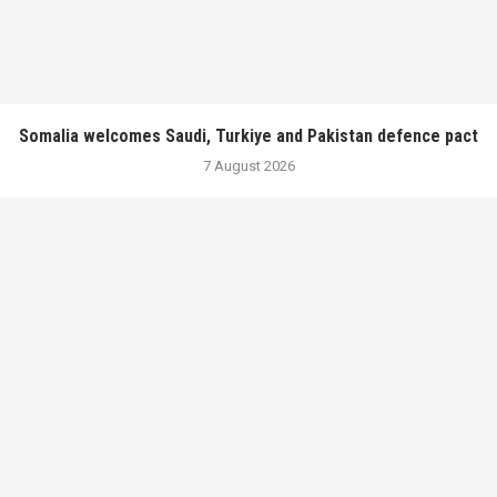
Somalia welcomes Saudi, Turkiye and Pakistan defence pact
7 August 2026