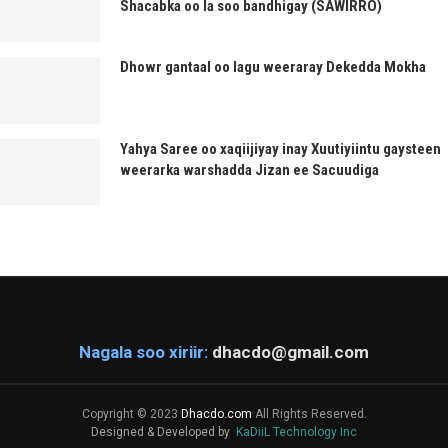
Shacabka oo la soo bandhigay (SAWIRRO)
Dhowr gantaal oo lagu weeraray Dekedda Mokha
Yahya Saree oo xaqiijiyay inay Xuutiyiintu gaysteen
weerarka warshadda Jizan ee Sacuudiga
Nagala soo xiriir:
dhacdo@gmail.com
Copyright © 2023
Dhacdo.com
All Rights Reserved.
Designed & Developed by
KaDiiL Technology Inc