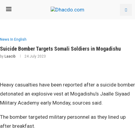
News In English
Suicide Bomber Targets Somali Soldiers in Mogadishu
by
Laacib
24 July 2023
Heavy casualties have been reported after a suicide bomber
detonated an explosive vest at Mogadishu’s Jaalle Siyaad
Military Academy early Monday, sources said.
The bomber targeted military personnel as they lined up
after breakfast.