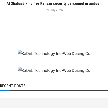
Al Shabaab kills five Kenyan security personnel in ambush
29 July 2026
RECENT POSTS