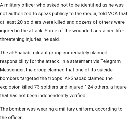
A military officer who asked not to be identified as he was
not authorized to speak publicly to the media, told VOA that
at least 20 soldiers were killed and dozens of others were
injured in the attack. Some of the wounded sustained life-
threatening injuries, he said.
The al-Shabab militant group immediately claimed
responsibility for the attack. In a statement via Telegram
Messenger, the group claimed that one of its suicide
bombers targeted the troops. Al-Shabab claimed the
explosion killed 73 soldiers and injured 124 others, a figure
that has not been independently verified.
The bomber was wearing a military uniform, according to
the officer.