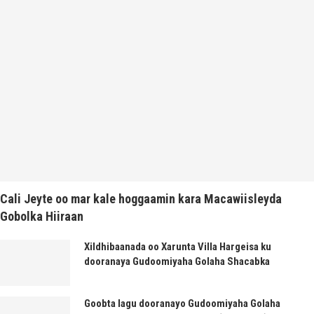
Cali Jeyte oo mar kale hoggaamin kara Macawiisleyda
Gobolka Hiiraan
Xildhibaanada oo Xarunta Villa Hargeisa ku
dooranaya Gudoomiyaha Golaha Shacabka
Goobta lagu dooranayo Gudoomiyaha Golaha