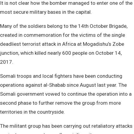
It is not clear how the bomber managed to enter one of the
most secure military bases in the capital.
Many of the soldiers belong to the 14th October Brigade,
created in commemoration for the victims of the single
deadliest terrorist attack in Africa at Mogadishu’s Zobe
junction, which killed nearly 600 people on October 14,
2017.
Somali troops and local fighters have been conducting
operations against al-Shabab since August last year. The
Somali government vowed to continue the operation into a
second phase to further remove the group from more
territories in the countryside.
The militant group has been carrying out retaliatory attacks