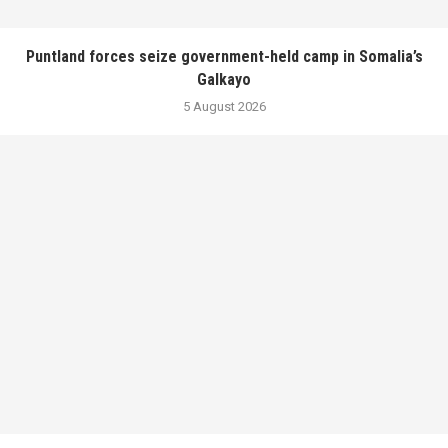
Puntland forces seize government-held camp in Somalia’s
Galkayo
5 August 2026