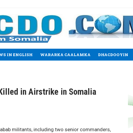
WS IN ENGLISH
WARARKA CAALAMKA
DHACDOOYIN
illed in Airstrike in Somalia
abab militants, including two senior commanders,