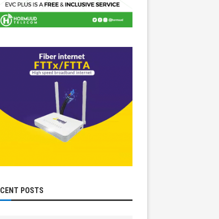
ECENT POSTS