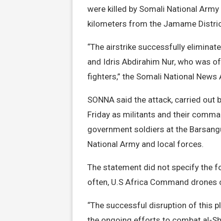
were killed by Somali National Army
kilometers from the Jamame Distric
“The airstrike successfully elimin
and Idris Abdirahim Nur, who was of 
fighters,” the Somali National New
SONNA said the attack, carried out b
Friday as militants and their comma
government soldiers at the Barsangu
National Army and local forces.
The statement did not specify the fo
often, U.S Africa Command drones ca
“The successful disruption of this 
the ongoing efforts to combat al-Sh