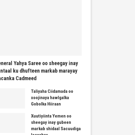
neral Yahya Saree oo sheegay inay
ntaal ku dhufteen markab marayay
acanka Cadmeed
Taliyaha Ciidamada oo
xoojinaya hawlgalka
Gobolka Hiiraan
Xuutiyiinta Yemen oo
sheegay inay gubeen
markab shidaal Sacuudiga
leeyahay