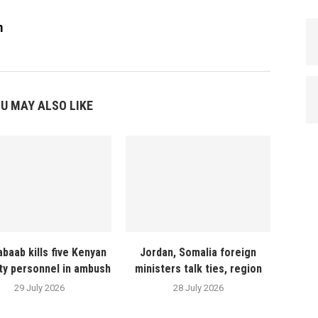
m
U MAY ALSO LIKE
abaab kills five Kenyan
Jordan, Somalia foreign
ty personnel in ambush
ministers talk ties, region
29 July 2026
28 July 2026