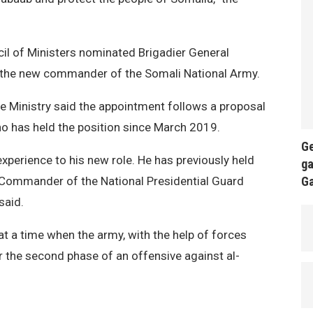
l of Ministers nominated Brigadier General
the new commander of the Somali National Army.
 Ministry said the appointment follows a proposal
 has held the position since March 2019.
Ge
xperience to his new role. He has previously held
ga
ng Commander of the National Presidential Guard
G
said.
 a time when the army, with the help of forces
r the second phase of an offensive against al-