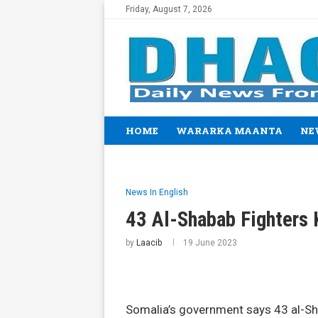
Friday, August 7, 2026
HOME
WARARKA MAANTA
NE
News In English
43 Al-Shabab Fighters K
by
Laacib
19 June 2023
Somalia’s government says 43 al-Sh