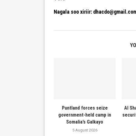
Nagala soo xiriir: dhacdo@gmail.co
YO
Puntland forces seize
Al Sh
government-held camp in
securi
Somalia’s Galkayo
5 August 2026