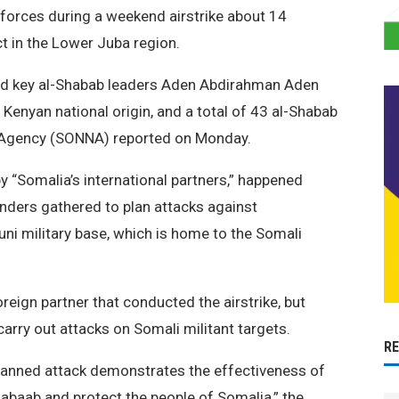
 forces during a weekend airstrike about 14
t in the Lower Juba region.
ated key al-Shabab leaders Aden Abdirahman Aden
Kenyan national origin, and a total of 43 al-Shabab
s Agency (SONNA) reported on Monday.
y “Somalia’s international partners,” happened
nders gathered to plan attacks against
ni military base, which is home to the Somali
reign partner that conducted the airstrike, but
rry out attacks on Somali militant targets.
R
planned attack demonstrates the effectiveness of
abaab and protect the people of Somalia,” the