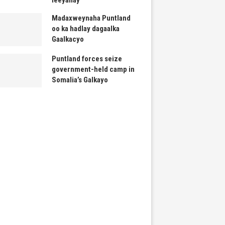
Madaxweynaha Puntland
oo ka hadlay dagaalka
Gaalkacyo
Puntland forces seize
government-held camp in
Somalia’s Galkayo