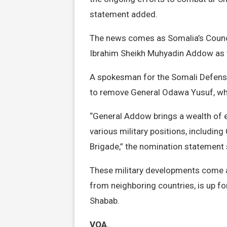
statement added.
The news comes as Somalia’s Counci
Ibrahim Sheikh Muhyadin Addow as 
A spokesman for the Somali Defense
to remove General Odawa Yusuf, who
“General Addow brings a wealth of e
various military positions, includi
Brigade,” the nomination statement 
These military developments come at
from neighboring countries, is up fo
Shabab.
VOA.