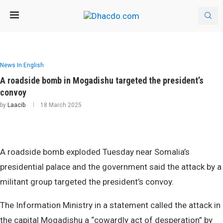
News In English
A roadside bomb in Mogadishu targeted the president’s
convoy
by
Laacib
18 March 2025
A roadside bomb exploded Tuesday near Somalia’s
presidential palace and the government said the attack by a
militant group targeted the president’s convoy.
The Information Ministry in a statement called the attack in
the capital Mogadishu a “cowardly act of desperation” by