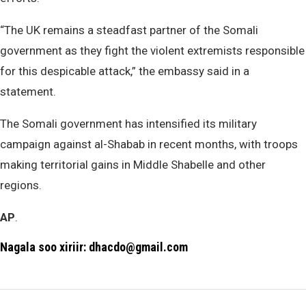
“The UK remains a steadfast partner of the Somali
government as they fight the violent extremists responsible
for this despicable attack,” the embassy said in a
statement.
The Somali government has intensified its military
campaign against al-Shabab in recent months, with troops
making territorial gains in Middle Shabelle and other
regions.
AP
.
Nagala soo xiriir: dhacdo@gmail.com