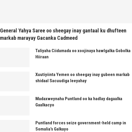
General Yahya Saree oo sheegay inay gantaal ku dhufteen
markab marayay Gacanka Cadmeed
Taliyaha Ciidamada oo xoojinaya hawlgalka Gobolka
Hiiraan
Xuutiyiinta Yemen oo sheegay inay gubeen markab
shidaal Sacuudiga leeyahay
Madaxweynaha Puntland oo ka hadlay dagaalka
Gaalkacyo
Puntland forces seize government-held camp in
Somalia’s Galkayo