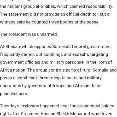
the militant group al-Shabab, which claimed responsibility.
The statement did not provide an official death toll but a
witness said he counted three bodies at the scene.
The president was unharmed.
Al-Shabab, which opposes Somalia’s federal government,
frequently carries out bombings and assaults targeting
government officials and military personnel in the Horn of
Africa nation. The group controls parts of rural Somalia and
poses a significant threat despite sustained military
operations by government troops and African Union
peacekeepers.
Tuesday’s explosion happened near the presidential palace
right after President Hassan Sheikh Mohamud was driven