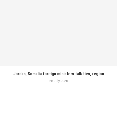
Jordan, Somalia foreign ministers talk ties, region
28 July 2026