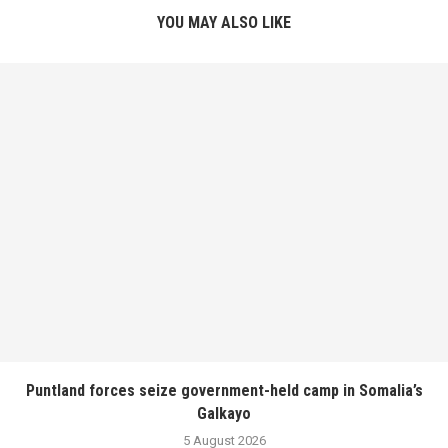
YOU MAY ALSO LIKE
Puntland forces seize government-held camp in Somalia’s
Galkayo
5 August 2026