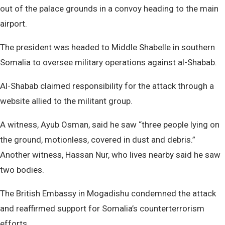
out of the palace grounds in a convoy heading to the main
airport.
The president was headed to Middle Shabelle in southern
Somalia to oversee military operations against al-Shabab.
Al-Shabab claimed responsibility for the attack through a
website allied to the militant group.
A witness, Ayub Osman, said he saw “three people lying on
the ground, motionless, covered in dust and debris.”
Another witness, Hassan Nur, who lives nearby said he saw
two bodies.
The British Embassy in Mogadishu condemned the attack
and reaffirmed support for Somalia’s counterterrorism
efforts.