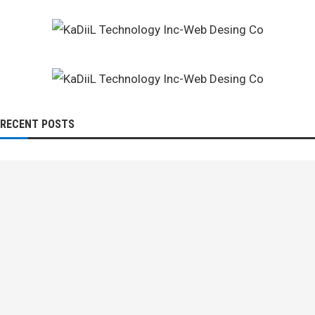
RECENT POSTS