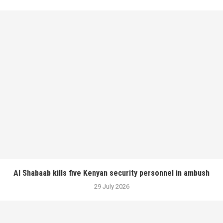
Al Shabaab kills five Kenyan security personnel in ambush
29 July 2026