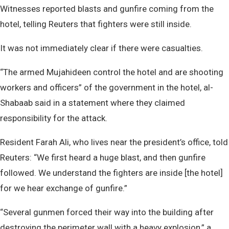
Witnesses reported blasts and gunfire coming from the
hotel, telling Reuters that fighters were still inside.
It was not immediately clear if there were casualties.
“The armed Mujahideen control the hotel and are shooting
workers and officers” of the government in the hotel, al-
Shabaab said in a statement where they claimed
responsibility for the attack.
Resident Farah Ali, who lives near the president’s office, told
Reuters: “We first heard a huge blast, and then gunfire
followed. We understand the fighters are inside [the hotel]
for we hear exchange of gunfire.”
“Several gunmen forced their way into the building after
destroying the perimeter wall with a heavy explosion,” a