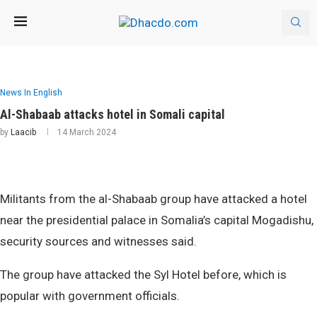
News In English
Al-Shabaab attacks hotel in Somali capital
by
Laacib
14 March 2024
Militants from the al-Shabaab group have attacked a hotel
near the presidential palace in Somalia’s capital Mogadishu,
security sources and witnesses said.
The group have attacked the Syl Hotel before, which is
popular with government officials.