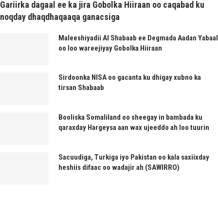
Gariirka dagaal ee ka jira Gobolka Hiiraan oo caqabad ku
noqday dhaqdhaqaaqa ganacsiga
Maleeshiyadii Al Shabaab ee Degmada Aadan Yabaal
oo loo wareejiyay Gobolka Hiiraan
Sirdoonka NISA oo gacanta ku dhigay xubno ka
tirsan Shabaab
Booliska Somaliland oo sheegay in bambada ku
qaraxday Hargeysa aan wax ujeeddo ah loo tuurin
Sacuudiga, Turkiga iyo Pakistan oo kala saxiixday
heshiis difaac oo wadajir ah (SAWIRRO)