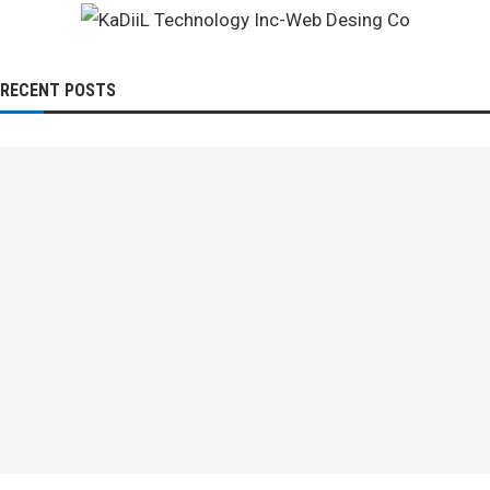
RECENT POSTS