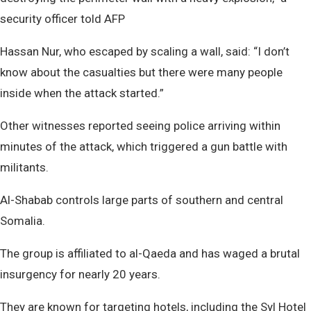
security officer told AFP
Hassan Nur, who escaped by scaling a wall, said: “I don’t
know about the casualties but there were many people
inside when the attack started.”
Other witnesses reported seeing police arriving within
minutes of the attack, which triggered a gun battle with
militants.
Al-Shabab controls large parts of southern and central
Somalia.
The group is affiliated to al-Qaeda and has waged a brutal
insurgency for nearly 20 years.
They are known for targeting hotels, including the Syl Hotel