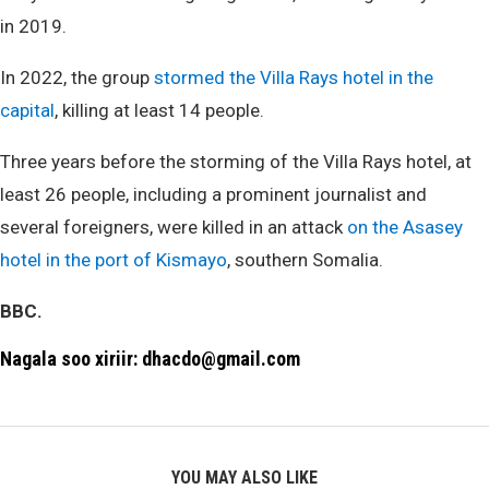
in 2019.
In 2022, the group
stormed the Villa Rays hotel in the
capital
, killing at least 14 people.
Three years before the storming of the Villa Rays hotel, at
least 26 people, including a prominent journalist and
several foreigners, were killed in an attack
on the Asasey
hotel in the port of Kismayo
, southern Somalia.
BBC.
Nagala soo xiriir: dhacdo@gmail.com
YOU MAY ALSO LIKE