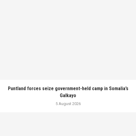
Puntland forces seize government-held camp in Somalia’s
Galkayo
5 August 2026