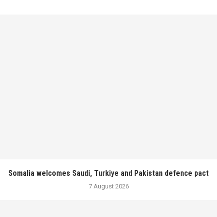
Somalia welcomes Saudi, Turkiye and Pakistan defence pact
7 August 2026