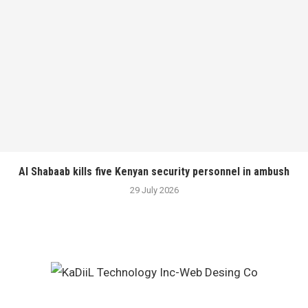
Al Shabaab kills five Kenyan security personnel in ambush
29 July 2026