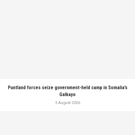
Puntland forces seize government-held camp in Somalia’s
Galkayo
5 August 2026