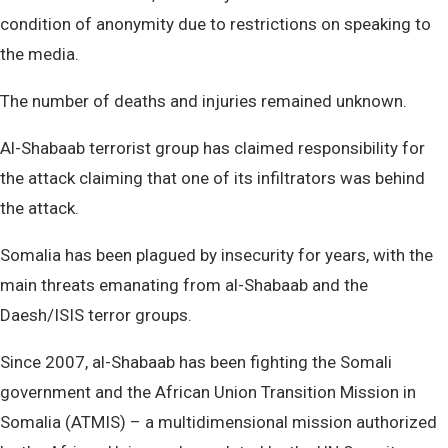
condition of anonymity due to restrictions on speaking to
the media.
The number of deaths and injuries remained unknown.
Al-Shabaab terrorist group has claimed responsibility for
the attack claiming that one of its infiltrators was behind
the attack.
Somalia has been plagued by insecurity for years, with the
main threats emanating from al-Shabaab and the
Daesh/ISIS terror groups.
Since 2007, al-Shabaab has been fighting the Somali
government and the African Union Transition Mission in
Somalia (ATMIS) – a multidimensional mission authorized