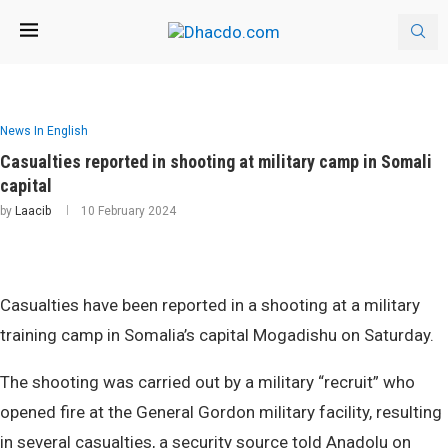
News In English
Casualties reported in shooting at military camp in Somali
capital
by
Laacib
10 February 2024
Casualties have been reported in a shooting at a military
training camp in Somalia’s capital Mogadishu on Saturday.
The shooting was carried out by a military “recruit” who
opened fire at the General Gordon military facility, resulting
in several casualties, a security source told Anadolu on