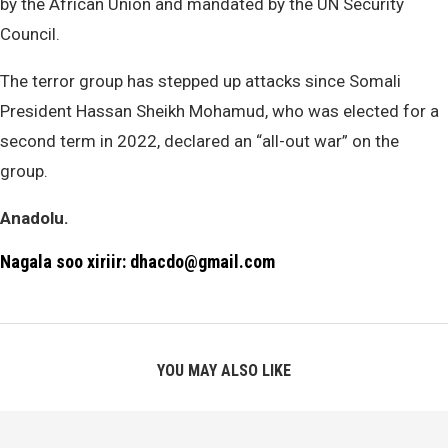
by the African Union and mandated by the UN Security
Council.
The terror group has stepped up attacks since Somali
President Hassan Sheikh Mohamud, who was elected for a
second term in 2022, declared an “all-out war” on the
group.
Anadolu.
Nagala soo xiriir: dhacdo@gmail.com
YOU MAY ALSO LIKE