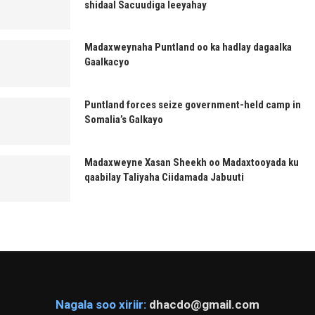
shidaal Sacuudiga leeyahay
Madaxweynaha Puntland oo ka hadlay dagaalka
Gaalkacyo
Puntland forces seize government-held camp in
Somalia’s Galkayo
Madaxweyne Xasan Sheekh oo Madaxtooyada ku
qaabilay Taliyaha Ciidamada Jabuuti
Nagala soo xiriir:
dhacdo@gmail.com