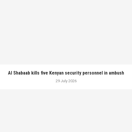
Al Shabaab kills five Kenyan security personnel in ambush
29 July 2026