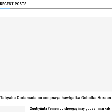
RECENT POSTS
Taliyaha Ciidamada oo xoojinaya hawlgalka Gobolka Hiiraan
Xuutiyiinta Yemen oo sheegay inay gubeen markab