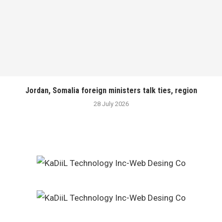
Jordan, Somalia foreign ministers talk ties, region
28 July 2026