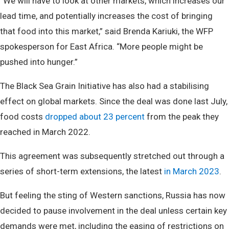
“We will have to look at other markets, which increases our
lead time, and potentially increases the cost of bringing
that food into this market,” said Brenda Kariuki, the WFP
spokesperson for East Africa. “More people might be
pushed into hunger.”
The Black Sea Grain Initiative has also had a stabilising
effect on global markets. Since the deal was done last July,
food costs
dropped about 23 percent
from the peak they
reached in March 2022.
This agreement was subsequently stretched out through a
series of short-term extensions, the latest
in March 2023
.
But feeling the sting of Western sanctions, Russia has now
decided to pause involvement in the deal unless certain key
demands were met, including the easing of restrictions on