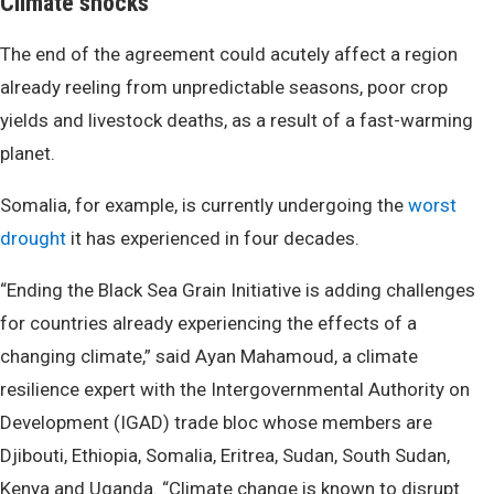
Climate shocks
The end of the agreement could acutely affect a region
already reeling from unpredictable seasons, poor crop
yields and livestock deaths, as a result of a fast-warming
planet.
Somalia, for example, is currently undergoing the
worst
drought
it has experienced in four decades.
“Ending the Black Sea Grain Initiative is adding challenges
for countries already experiencing the effects of a
changing climate,” said Ayan Mahamoud, a climate
resilience expert with the Intergovernmental Authority on
Development (IGAD) trade bloc whose members are
Djibouti, Ethiopia, Somalia, Eritrea, Sudan, South Sudan,
Kenya and Uganda. “Climate change is known to disrupt