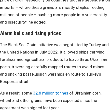
price of grain, especially on countries that are dependent on
imports – where these grains are mostly staples feeding
millions of people – pushing more people into vulnerability
and insecurity,” he added.
Alarm bells and rising prices
The Black Sea Grain Initiative was negotiated by Turkey and
the United Nations in July 2022. It allowed ships carrying
fertiliser and agricultural products to leave three Ukrainian
ports, traversing carefully mapped routes to avoid mines
and snaking past Russian warships en route to Turkey’s
Bosporus strait.
As a result, some
32.8 million tonnes
of Ukrainian corn,
wheat and other grains have been exported since the
agreement was signed last year.