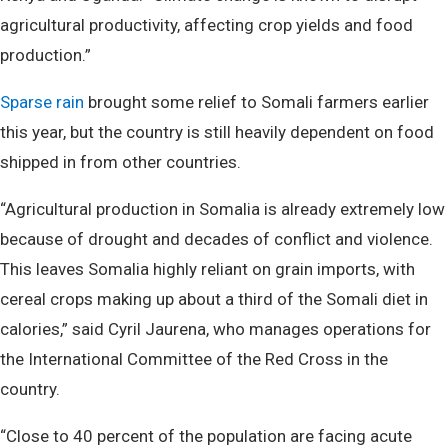
agricultural productivity, affecting crop yields and food
production.”
Sparse rain
brought some relief to Somali farmers earlier
this year, but the country is still heavily dependent on food
shipped in from other countries.
“Agricultural production in Somalia is already extremely low
because of drought and decades of conflict and violence.
This leaves Somalia highly reliant on grain imports, with
cereal crops making up about a third of the Somali diet in
calories,” said Cyril Jaurena, who manages operations for
the International Committee of the Red Cross in the
country.
“Close to 40 percent of the population are facing acute