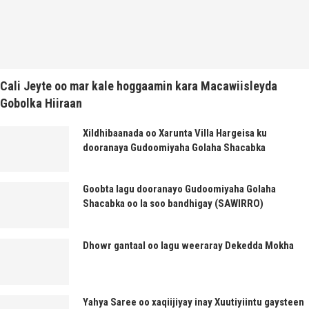
Cali Jeyte oo mar kale hoggaamin kara Macawiisleyda
Gobolka Hiiraan
Xildhibaanada oo Xarunta Villa Hargeisa ku
dooranaya Gudoomiyaha Golaha Shacabka
Goobta lagu dooranayo Gudoomiyaha Golaha
Shacabka oo la soo bandhigay (SAWIRRO)
Dhowr gantaal oo lagu weeraray Dekedda Mokha
Yahya Saree oo xaqiijiyay inay Xuutiyiintu gaysteen