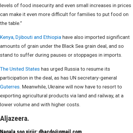
levels of food insecurity and even small increases in prices
can make it even more difficult for families to put food on
the table.”
Kenya, Djibouti and Ethiopia
have also imported significant
amounts of grain under the Black Sea grain deal, and so
stand to suffer during pauses or stoppages in imports.
The United States
has urged Russia to resume its
participation in the deal, as has UN secretary-general
Guterres
. Meanwhile, Ukraine will now have to resort to
exporting agricultural products via land and railway, at a
lower volume and with higher costs.
Aljazeera.
Nagala soo xiriir: dhacdo@gmail.com