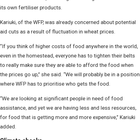
its own fertiliser products.
Kariuki, of the WFP, was already concerned about potential
aid cuts as a result of fluctuation in wheat prices.
“If you think of higher costs of food anywhere in the world,
even in the homestead, everyone has to tighten their belts
to really make sure they are able to afford the food when
the prices go up,” she said. “We will probably be in a position
where WFP has to prioritise who gets the food.
“We are looking at significant people in need of food
assistance, and yet we are having less and less resources,
for food that is getting more and more expensive,” Kariuki
added.