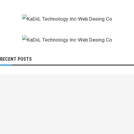
RECENT POSTS