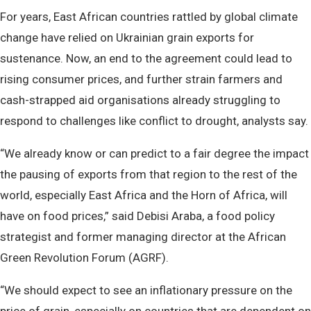
For years, East African countries rattled by global climate
change have relied on Ukrainian grain exports for
sustenance. Now, an end to the agreement could lead to
rising consumer prices, and further strain farmers and
cash-strapped aid organisations already struggling to
respond to challenges like conflict to drought, analysts say.
“We already know or can predict to a fair degree the impact
the pausing of exports from that region to the rest of the
world, especially East Africa and the Horn of Africa, will
have on food prices,” said Debisi Araba, a food policy
strategist and former managing director at the African
Green Revolution Forum (AGRF).
“We should expect to see an inflationary pressure on the