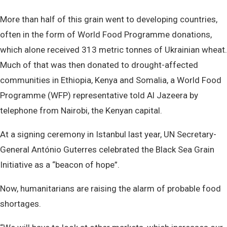
More than half of this grain went to developing countries,
often in the form of World Food Programme donations,
which alone received 313 metric tonnes of Ukrainian wheat.
Much of that was then donated to drought-affected
communities in Ethiopia, Kenya and Somalia, a World Food
Programme (WFP) representative told Al Jazeera by
telephone from Nairobi, the Kenyan capital.
At a signing ceremony in Istanbul last year, UN Secretary-
General António Guterres celebrated the Black Sea Grain
Initiative as a “beacon of hope”.
Now, humanitarians are raising the alarm of probable food
shortages.