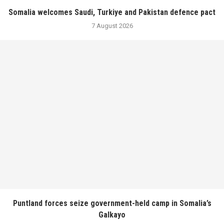
Somalia welcomes Saudi, Turkiye and Pakistan defence pact
7 August 2026
Puntland forces seize government-held camp in Somalia’s
Galkayo