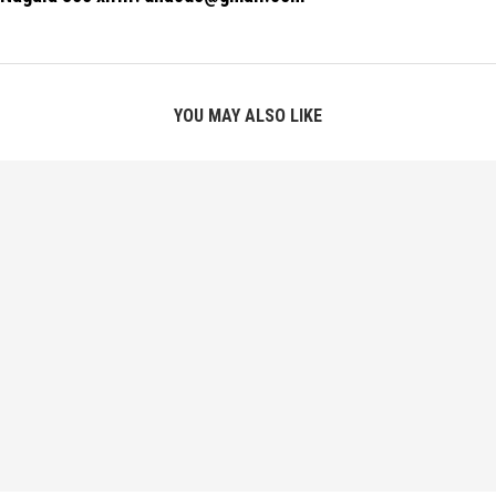
YOU MAY ALSO LIKE