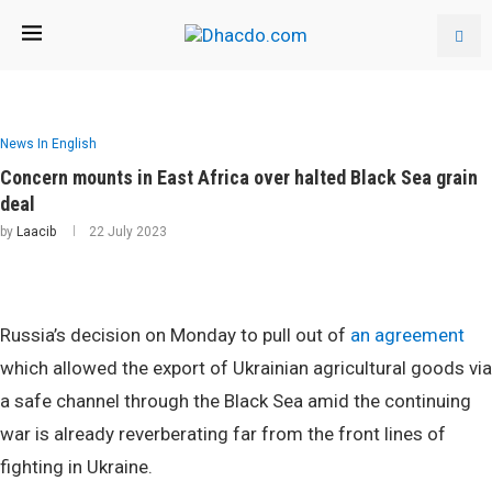
News In English
Concern mounts in East Africa over halted Black Sea grain
deal
by
Laacib
22 July 2023
Russia’s decision on Monday to pull out of
an agreement
which allowed the export of Ukrainian agricultural goods via
a safe channel through the Black Sea amid the continuing
war is already reverberating far from the front lines of
fighting in Ukraine.