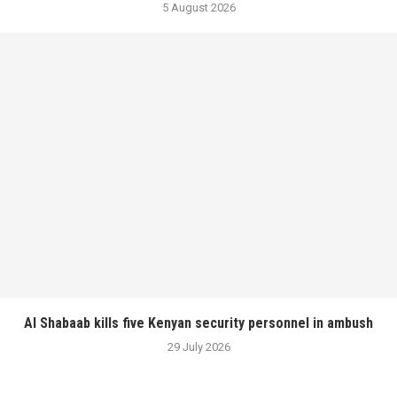
5 August 2026
Al Shabaab kills five Kenyan security personnel in ambush
29 July 2026