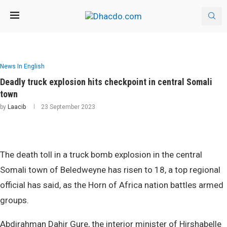
News In English
Deadly truck explosion hits checkpoint in central Somali
town
by
Laacib
23 September 2023
The death toll in a truck bomb explosion in the central
Somali town of Beledweyne has risen to 18, a top regional
official has said, as the Horn of Africa nation battles armed
groups.
Abdirahman Dahir Gure, the interior minister of Hirshabelle