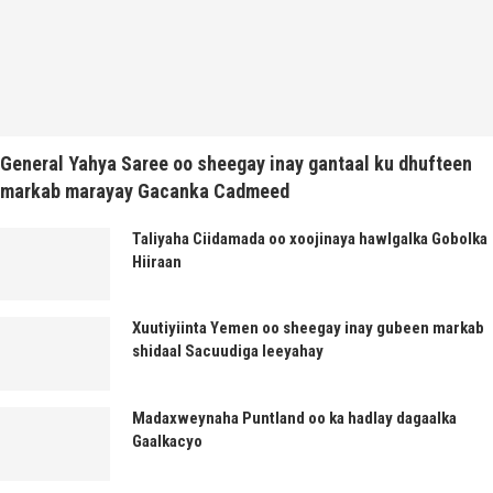
General Yahya Saree oo sheegay inay gantaal ku dhufteen
markab marayay Gacanka Cadmeed
Taliyaha Ciidamada oo xoojinaya hawlgalka Gobolka
Hiiraan
Xuutiyiinta Yemen oo sheegay inay gubeen markab
shidaal Sacuudiga leeyahay
Madaxweynaha Puntland oo ka hadlay dagaalka
Gaalkacyo