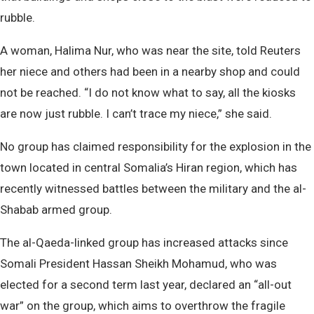
rubble.
A woman, Halima Nur, who was near the site, told Reuters
her niece and others had been in a nearby shop and could
not be reached. “I do not know what to say, all the kiosks
are now just rubble. I can’t trace my niece,” she said.
No group has claimed responsibility for the explosion in the
town located in central Somalia’s Hiran region, which has
recently witnessed battles between the military and the al-
Shabab armed group.
The al-Qaeda-linked group has increased attacks since
Somali President Hassan Sheikh Mohamud, who was
elected for a second term last year, declared an “all-out
war” on the group, which aims to overthrow the fragile