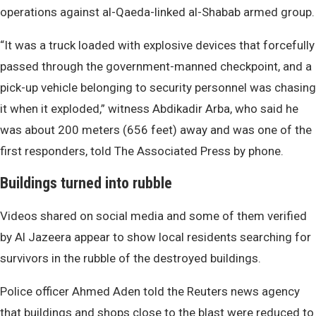
operations against al-Qaeda-linked al-Shabab armed group.
“It was a truck loaded with explosive devices that forcefully
passed through the government-manned checkpoint, and a
pick-up vehicle belonging to security personnel was chasing
it when it exploded,” witness Abdikadir Arba, who said he
was about 200 meters (656 feet) away and was one of the
first responders, told The Associated Press by phone.
Buildings turned into rubble
Videos shared on social media and some of them verified
by Al Jazeera appear to show local residents searching for
survivors in the rubble of the destroyed buildings.
Police officer Ahmed Aden told the Reuters news agency
that buildings and shops close to the blast were reduced to