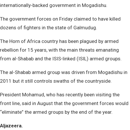
internationally-backed government in Mogadishu.
The government forces on Friday claimed to have killed
dozens of fighters in the state of Galmudug.
The Horn of Africa country has been plagued by armed
rebellion for 15 years, with the main threats emanating
from al-Shabab and the ISIS-linked (ISIL) armed groups.
The al-Shabab armed group was driven from Mogadishu in
2011 but it still controls swaths of the countryside.
President Mohamud, who has recently been visiting the
front line, said in August that the government forces would
“eliminate” the armed groups by the end of the year.
Aljazeera.