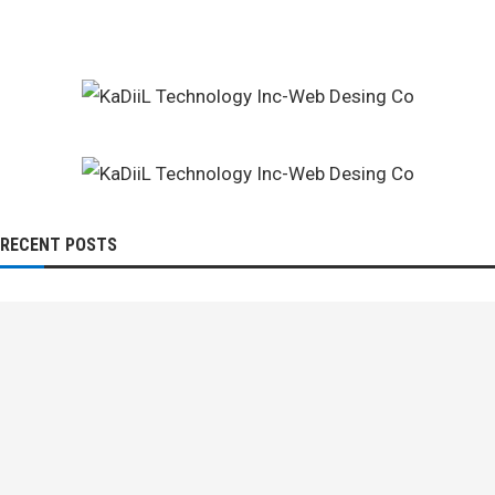
RECENT POSTS