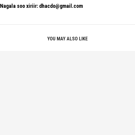
Nagala soo xiriir: dhacdo@gmail.com
YOU MAY ALSO LIKE