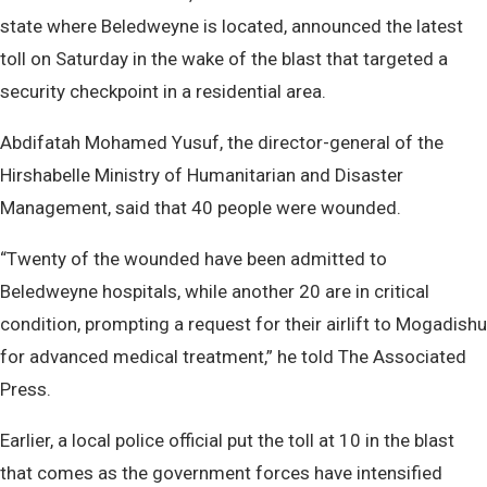
state where Beledweyne is located, announced the latest
toll on Saturday in the wake of the blast that targeted a
security checkpoint in a residential area.
Abdifatah Mohamed Yusuf, the director-general of the
Hirshabelle Ministry of Humanitarian and Disaster
Management, said that 40 people were wounded.
“Twenty of the wounded have been admitted to
Beledweyne hospitals, while another 20 are in critical
condition, prompting a request for their airlift to Mogadishu
for advanced medical treatment,” he told The Associated
Press.
Earlier, a local police official put the toll at 10 in the blast
that comes as the government forces have intensified