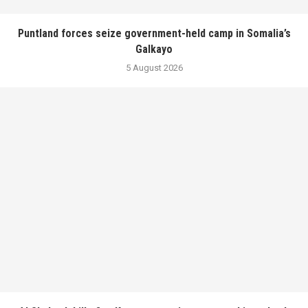
Puntland forces seize government-held camp in Somalia’s
Galkayo
5 August 2026