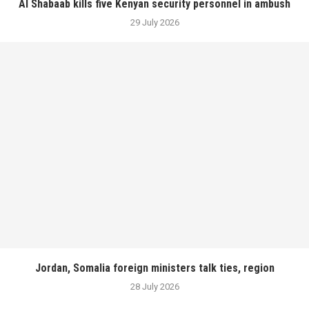
Al Shabaab kills five Kenyan security personnel in ambush
29 July 2026
Jordan, Somalia foreign ministers talk ties, region
28 July 2026