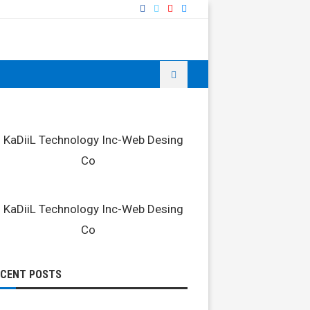
ECENT POSTS