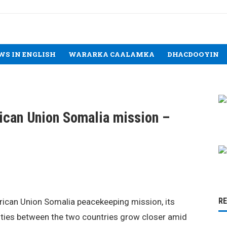
WS IN ENGLISH
WARARKA CAALAMKA
DHACDOOYIN
rican Union Somalia mission –
R
frican Union Somalia peacekeeping mission, its
 ties between the two countries grow closer amid