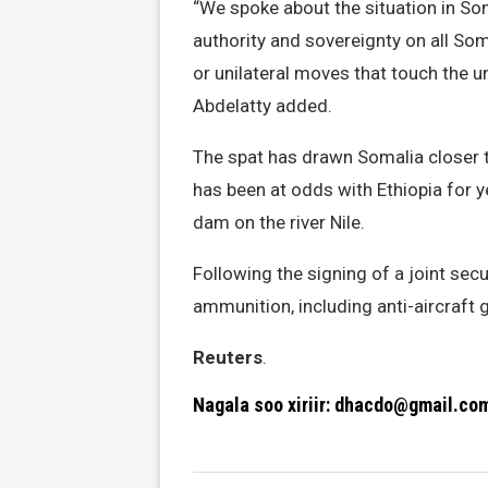
“We spoke about the situation in So
authority and sovereignty on all Soma
or unilateral moves that touch the un
Abdelatty added.
The spat has drawn Somalia closer t
has been at odds with Ethiopia for 
dam on the river Nile.
Following the signing of a joint sec
ammunition, including anti-aircraft g
Reuters
.
Nagala soo xiriir: dhacdo@gmail.co