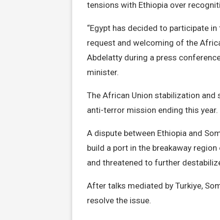
tensions with Ethiopia over recognit
“Egypt has decided to participate i
request and welcoming of the Africa
Abdelatty during a press conference 
minister.
The African Union stabilization and
anti-terror mission ending this year.
A dispute between Ethiopia and Soma
build a port in the breakaway regio
and threatened to further destabiliz
After talks mediated by Turkiye, So
resolve the issue.