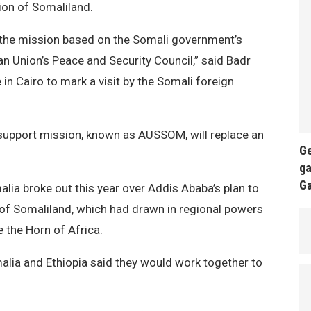
ion of Somaliland.
n the mission based on the Somali government’s
n Union’s Peace and Security Council,” said Badr
in Cairo to mark a visit by the Somali foreign
 support mission, known as AUSSOM, will replace an
Ge
ga
G
lia broke out this year over Addis Ababa’s plan to
n of Somaliland, which had drawn in regional powers
e the Horn of Africa.
malia and Ethiopia said they would work together to