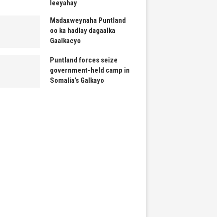
leeyahay
Madaxweynaha Puntland
oo ka hadlay dagaalka
Gaalkacyo
Puntland forces seize
government-held camp in
Somalia’s Galkayo