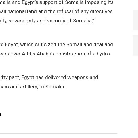
malia and Egypt’s support of Somalia imposing its
li national land and the refusal of any directives
ity, sovereignty and security of Somalia,”
o Egypt, which criticized the Somaliland deal and
years over Addis Ababa’s construction of a hydro
urity pact, Egypt has delivered weapons and
uns and artillery, to Somalia.
m