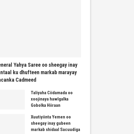
neral Yahya Saree oo sheegay inay
ntaal ku dhufteen markab marayay
acanka Cadmeed
Taliyaha Ciidamada oo
xoojinaya hawlgalka
Gobolka Hiiraan
Xuutiyiinta Yemen oo
sheegay inay gubeen
markab shidaal Sacuudiga