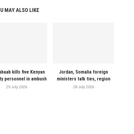
U MAY ALSO LIKE
abaab kills five Kenyan
Jordan, Somalia foreign
ty personnel in ambush
ministers talk ties, region
29 July 2026
28 July 2026