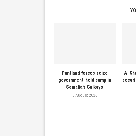
YO
Puntland forces seize
Al Sh
government-held camp in
securi
Somalia’s Galkayo
5 August 2026