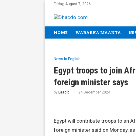
Friday, August 7, 2026
HOME
WARARKA MAANTA
NE
News In English
Egypt troops to join Af
foreign minister says
by
Laacib
24 December 2024
Egypt will contribute troops to an A
foreign minister said on Monday, as