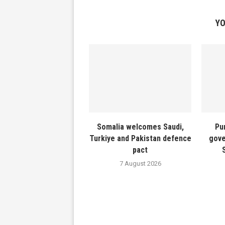
YO
Somalia welcomes Saudi,
Pu
Turkiye and Pakistan defence
gove
pact
7 August 2026