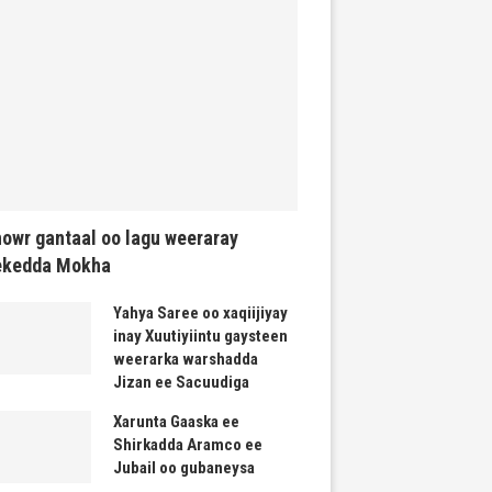
owr gantaal oo lagu weeraray
ekedda Mokha
Yahya Saree oo xaqiijiyay
inay Xuutiyiintu gaysteen
weerarka warshadda
Jizan ee Sacuudiga
Xarunta Gaaska ee
Shirkadda Aramco ee
Jubail oo gubaneysa