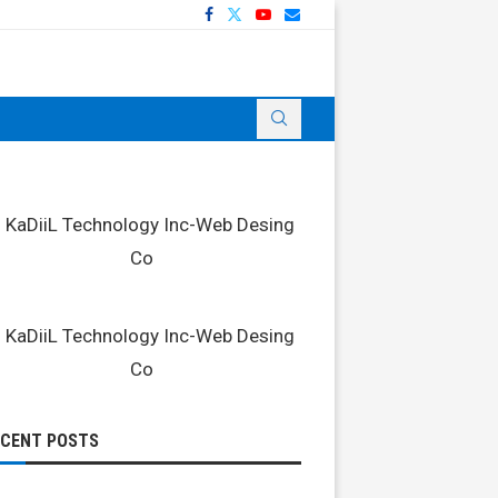
ECENT POSTS