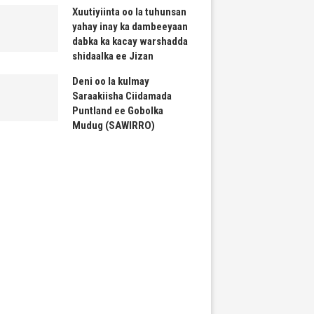
Xuutiyiinta oo la tuhunsan
yahay inay ka dambeeyaan
dabka ka kacay warshadda
shidaalka ee Jizan
Deni oo la kulmay
Saraakiisha Ciidamada
Puntland ee Gobolka
Mudug (SAWIRRO)