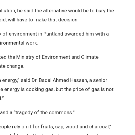
lution, he said the alternative would be to bury the
aid, will have to make that decision.
stry of environment in Puntland awarded him with a
nvironmental work.
ted the Ministry of Environment and Climate
ate change.
ve energy,” said Dr. Badal Ahmed Hassan, a senior
ve energy is cooking gas, but the price of gas is not
.”
 land a “tragedy of the commons.”
ople rely on it for fruits, sap, wood and charcoal,”