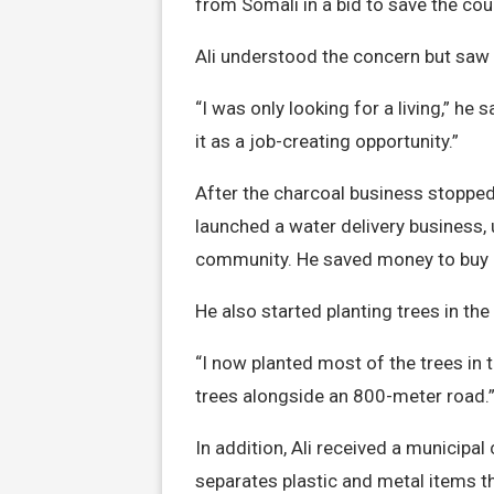
from Somali in a bid to save the cou
Ali understood the concern but saw
“I was only looking for a living,” he
it as a job-creating opportunity.”
After the charcoal business stopped,
launched a water delivery business, 
community. He saved money to buy a
He also started planting trees in th
“I now planted most of the trees in th
trees alongside an 800-meter road.
In addition, Ali received a municipal
separates plastic and metal items th