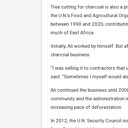
Tree cutting for charcoal is also a 
the U.N.’s Food and Agricultural Or
between 1990 and 2020, contributing
much of East Africa.
Initially, Ali worked by himself. But
charcoal business.
“I was selling it to contractors that
said. “Sometimes I myself would als
Ali continued the business until 20
community and the administration in
increasing pace of deforestation.
In 2012, the U.N. Security Council i