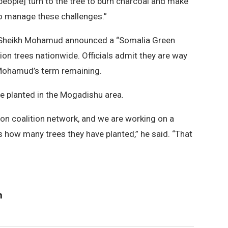
 [people] turn to the tree to burn charcoal and make
to manage these challenges.”
 Sheikh Mohamud announced a “Somalia Green
llion trees nationwide. Officials admit they are way
 Mohamud’s term remaining.
e planted in the Mogadishu area.
on coalition network, and we are working on a
us how many trees they have planted,” he said. “That
m