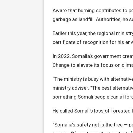
Aware that burning contributes to pol
garbage as landfill. Authorities, he s
Earlier this year, the regional mini
certificate of recognition for his e
In 2022, Somalia’s government crea
Change to elevate its focus on clim
“The ministry is busy with alternati
ministry adviser. “The best alternati
something Somali people can afford
He called Somali’s loss of forested
“Somalia’s safety net is the tree — pe