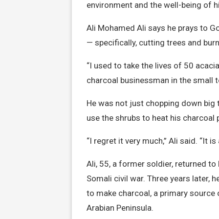
environment and the well-being of 
Ali Mohamed Ali says he prays to Go
— specifically, cutting trees and bur
“I used to take the lives of 50 acacia
charcoal businessman in the small t
He was not just chopping down big 
use the shrubs to heat his charcoal p
“I regret it very much,” Ali said. “It 
Ali, 55, a former soldier, returned t
Somali civil war. Three years later,
to make charcoal, a primary source o
Arabian Peninsula.