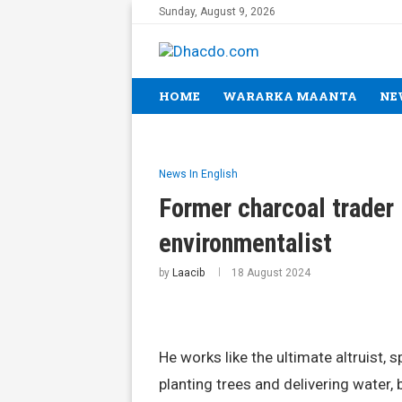
Sunday, August 9, 2026
HOME
WARARKA MAANTA
NE
News In English
Former charcoal trader 
environmentalist
by
Laacib
18 August 2024
He works like the ultimate altruist, 
planting trees and delivering water,