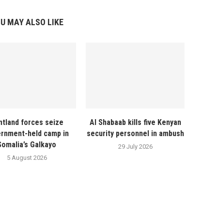
U MAY ALSO LIKE
ntland forces seize
Al Shabaab kills five Kenyan
rnment-held camp in
security personnel in ambush
Somalia’s Galkayo
29 July 2026
5 August 2026