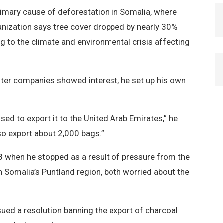
primary cause of deforestation in Somalia, where
ganization says tree cover dropped by nearly 30%
 to the climate and environmental crisis affecting
 after companies showed interest, he set up his own
 used to export it to the United Arab Emirates,” he
o export about 2,000 bags.”
08 when he stopped as a result of pressure from the
 Somalia’s Puntland region, both worried about the
ssued a resolution banning the export of charcoal