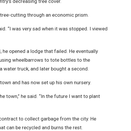
ntry’s decreasing tree cover.
 tree-cutting through an economic prism.
 said. “I was very sad when it was stopped. I viewed
 he opened a lodge that failed. He eventually
using wheelbarrows to tote bottles to the
 water truck, and later bought a second.
e town and has now set up his own nursery.
e town,” he said. “In the future I want to plant
”
 contract to collect garbage from the city. He
at can be recycled and burns the rest.