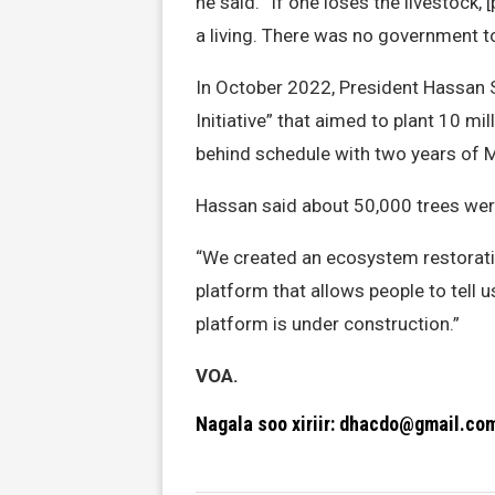
he said. “If one loses the livestock,
a living. There was no government 
In October 2022, President Hassan
Initiative” that aimed to plant 10 mi
behind schedule with two years of
Hassan said about 50,000 trees wer
“We created an ecosystem restorati
platform that allows people to tell 
platform is under construction.”
VOA.
Nagala soo xiriir: dhacdo@gmail.co