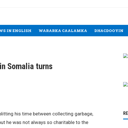
WS IN ENGLISH
WARARKA CAALAMKA
DHACDOOYIN
in Somalia turns
R
splitting his time between collecting garbage,
 but he was not always so charitable to the