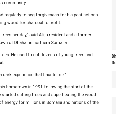
his community.
d regularly to beg forgiveness for his past actions
ning wood for charcoal to profit.
 trees per day,” said Ali, a resident and a former
own of Dhahar in northern Somalia.
trees. He used to cut dozens of young trees and
Dh
D
it.
is a dark experience that haunts me.”
o his hometown in 1991 following the start of the
 he started cutting trees and superheating the wood
f energy for millions in Somalia and nations of the