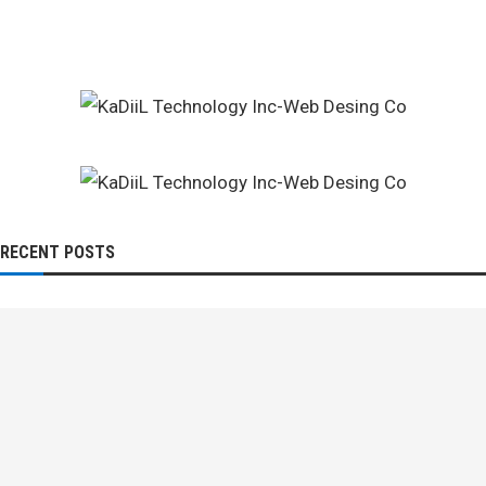
RECENT POSTS