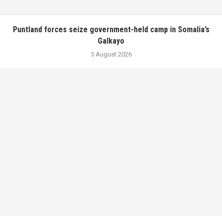
Puntland forces seize government-held camp in Somalia’s
Galkayo
5 August 2026