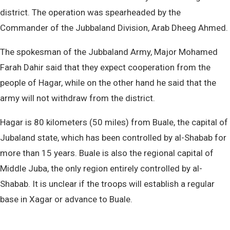
district. The operation was spearheaded by the
Commander of the Jubbaland Division, Arab Dheeg Ahmed.
The spokesman of the Jubbaland Army, Major Mohamed
Farah Dahir said that they expect cooperation from the
people of Hagar, while on the other hand he said that the
army will not withdraw from the district.
Hagar is 80 kilometers (50 miles) from Buale, the capital of
Jubaland state, which has been controlled by al-Shabab for
more than 15 years. Buale is also the regional capital of
Middle Juba, the only region entirely controlled by al-
Shabab. It is unclear if the troops will establish a regular
base in Xagar or advance to Buale.