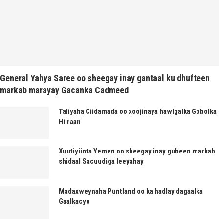
General Yahya Saree oo sheegay inay gantaal ku dhufteen
markab marayay Gacanka Cadmeed
Taliyaha Ciidamada oo xoojinaya hawlgalka Gobolka
Hiiraan
Xuutiyiinta Yemen oo sheegay inay gubeen markab
shidaal Sacuudiga leeyahay
Madaxweynaha Puntland oo ka hadlay dagaalka
Gaalkacyo