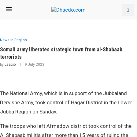
News In English
Somali army liberates strategic town from al-Shabaab
terrorists
by
Laacib
9 July 2023
The National Army, which is in support of the Jubbaland
Dervishe Army, took control of Hagar District in the Lower
Jubba Region on Sunday.
The troops who left Afmadow district took control of the
Al Shabaab militia after more than 15 years of ruling the