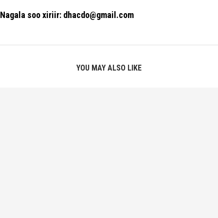
Nagala soo xiriir: dhacdo@gmail.com
YOU MAY ALSO LIKE