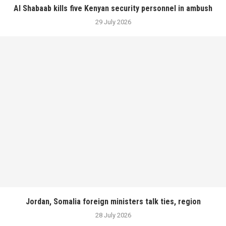
Al Shabaab kills five Kenyan security personnel in ambush
29 July 2026
Jordan, Somalia foreign ministers talk ties, region
28 July 2026