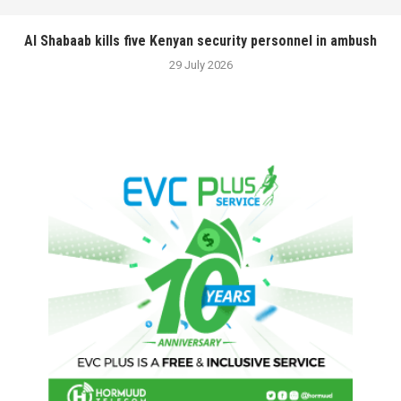
Al Shabaab kills five Kenyan security personnel in ambush
29 July 2026