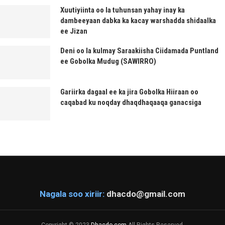
Xuutiyiinta oo la tuhunsan yahay inay ka
dambeeyaan dabka ka kacay warshadda shidaalka
ee Jizan
Deni oo la kulmay Saraakiisha Ciidamada Puntland
ee Gobolka Mudug (SAWIRRO)
Gariirka dagaal ee ka jira Gobolka Hiiraan oo
caqabad ku noqday dhaqdhaqaaqa ganacsiga
Nagala soo xiriir:
dhacdo@gmail.com
Copyright © 2023
Dhacdo.com
All Rights Reserved.