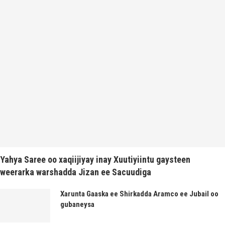
Yahya Saree oo xaqiijiyay inay Xuutiyiintu gaysteen
weerarka warshadda Jizan ee Sacuudiga
Xarunta Gaaska ee Shirkadda Aramco ee Jubail oo
gubaneysa