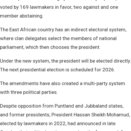
voted by 169 lawmakers in favor, two against and one
member abstaining.
The East African country has an indirect electoral system,
where clan delegates select the members of national
parliament, which then chooses the president.
Under the new system, the president will be elected directly.
The next presidential election is scheduled for 2026.
The amendments have also created a multi-party system
with three political parties.
Despite opposition from Puntland and Jubbaland states,
and former presidents, President Hassan Sheikh Mohamud,
elected by lawmakers in 2022, had announced in late