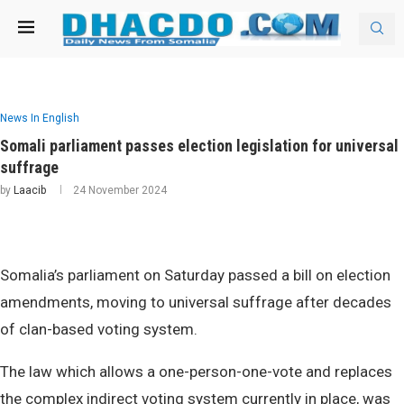
News In English
Somali parliament passes election legislation for universal
suffrage
by
Laacib
24 November 2024
Somalia’s parliament on Saturday passed a bill on election
amendments, moving to universal suffrage after decades
of clan-based voting system.
The law which allows a one-person-one-vote and replaces
the complex indirect voting system currently in place, was