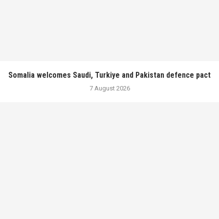
Somalia welcomes Saudi, Turkiye and Pakistan defence pact
7 August 2026