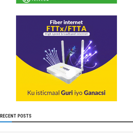
RECENT POSTS