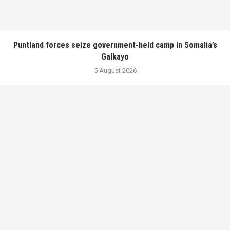
Puntland forces seize government-held camp in Somalia’s
Galkayo
5 August 2026