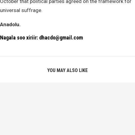
October that political parties agreed on the framework for
universal suffrage.
Anadolu.
Nagala soo xiriir: dhacdo@gmail.com
YOU MAY ALSO LIKE