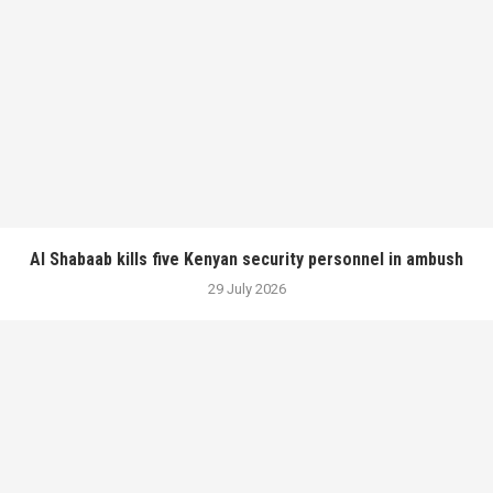
Al Shabaab kills five Kenyan security personnel in ambush
29 July 2026