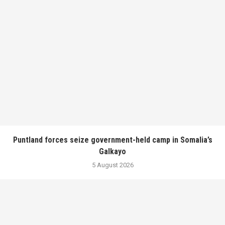
Puntland forces seize government-held camp in Somalia’s
Galkayo
5 August 2026