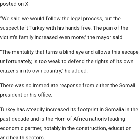
posted on X.
“We said we would follow the legal process, but the
suspect left Turkey with his hands free. The pain of the
victim’s family increased even more,” the mayor said.
“The mentality that turns a blind eye and allows this escape,
unfortunately, is too weak to defend the rights of its own
citizens in its own country,” he added.
There was no immediate response from either the Somali
president or his office.
Turkey has steadily increased its footprint in Somalia in the
past decade and is the Horn of Africa nation’s leading
economic partner, notably in the construction, education
and health sectors.