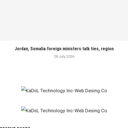
Jordan, Somalia foreign ministers talk ties, region
28 July 2026