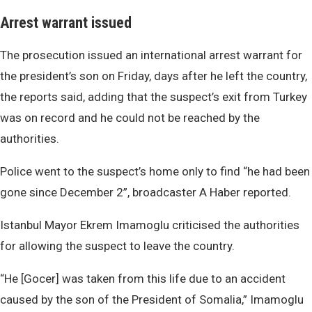
Arrest warrant issued
The prosecution issued an international arrest warrant for
the president’s son on Friday, days after he left the country,
the reports said, adding that the suspect’s exit from Turkey
was on record and he could not be reached by the
authorities.
Police went to the suspect’s home only to find “he had been
gone since December 2”, broadcaster A Haber reported.
Istanbul Mayor Ekrem Imamoglu criticised the authorities
for allowing the suspect to leave the country.
“He [Gocer] was taken from this life due to an accident
caused by the son of the President of Somalia,” Imamoglu