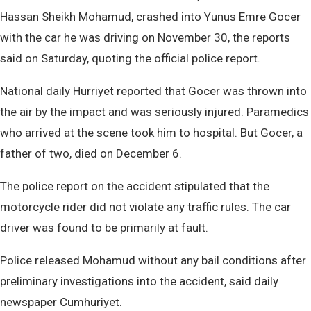
Hassan Sheikh Mohamud, crashed into Yunus Emre Gocer
with the car he was driving on November 30, the reports
said on Saturday, quoting the official police report.
National daily Hurriyet reported that Gocer was thrown into
the air by the impact and was seriously injured. Paramedics
who arrived at the scene took him to hospital. But Gocer, a
father of two, died on December 6.
The police report on the accident stipulated that the
motorcycle rider did not violate any traffic rules. The car
driver was found to be primarily at fault.
Police released Mohamud without any bail conditions after
preliminary investigations into the accident, said daily
newspaper Cumhuriyet.