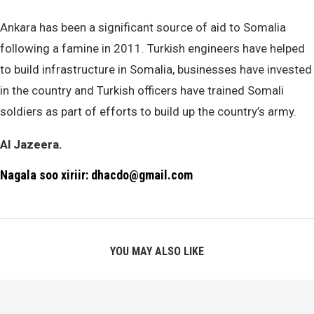
Ankara has been a significant source of aid to Somalia
following a famine in 2011. Turkish engineers have helped
to build infrastructure in Somalia, businesses have invested
in the country and Turkish officers have trained Somali
soldiers as part of efforts to build up the country’s army.
Al Jazeera.
Nagala soo xiriir: dhacdo@gmail.com
YOU MAY ALSO LIKE