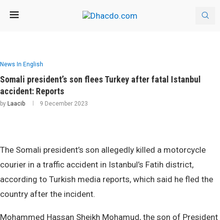
News In English
Somali president’s son flees Turkey after fatal Istanbul
accident: Reports
by
Laacib
9 December 2023
The Somali president’s son allegedly killed a motorcycle
courier in a traffic accident in Istanbul’s Fatih district,
according to Turkish media reports, which said he fled the
country after the incident.
Mohammed Hassan Sheikh Mohamud, the son of President