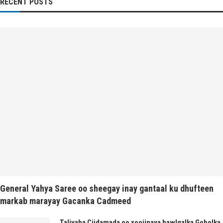
RECENT POSTS
General Yahya Saree oo sheegay inay gantaal ku dhufteen
markab marayay Gacanka Cadmeed
Taliyaha Ciidamada oo xoojinaya hawlgalka Gobolka