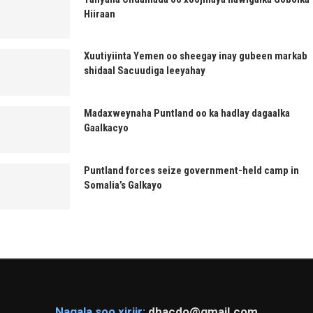
Hiiraan
Xuutiyiinta Yemen oo sheegay inay gubeen markab
shidaal Sacuudiga leeyahay
Madaxweynaha Puntland oo ka hadlay dagaalka
Gaalkacyo
Puntland forces seize government-held camp in
Somalia’s Galkayo
Nagala soo xiriir:
dhacdo@gmail.com