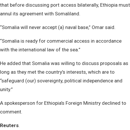
that before discussing port access bilaterally, Ethiopia must
annul its agreement with Somaliland.
“Somalia will never accept (a) naval base,” Omar said.
“Somalia is ready for commercial access in accordance
with the international law of the sea.”
He added that Somalia was willing to discuss proposals as
long as they met the country’s interests, which are to
“safeguard (our) sovereignty, political independence and
unity.”
A spokesperson for Ethiopia’s Foreign Ministry declined to
comment.
Reuters
.