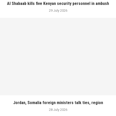
Al Shabaab kills five Kenyan security personnel in ambush
29 July 2026
Jordan, Somalia foreign ministers talk ties, region
28 July 2026