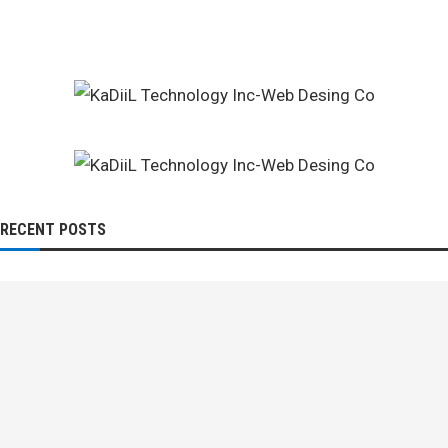
RECENT POSTS