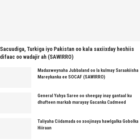
Sacuudiga, Turkiga iyo Pakistan oo kala saxiixday heshiis
difaac oo wadajir ah (SAWIRRO)
Madaxweynaha Jubbaland oo la kulmay Saraakiisha
Mareykanka ee SOCAF (SAWIRRO)
General Yahya Saree oo sheegay inay gantaal ku
dhufteen markab marayay Gacanka Cadmeed
Taliyaha Ciidamada oo xoojinaya hawlgalka Gobolka
Hiiraan