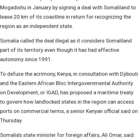
Mogadishu in January by signing a deal with Somaliland to
lease 20 km of its coastline in return for recognizing the
region as an independent state.
Somalia called the deal illegal as it considers Somaliland
part of its territory even though it has had effective
autonomy since 1991.
To defuse the acrimony, Kenya, in consultation with Djibouti
and the Eastern African Bloc Intergovernmental Authority
on Development, or IGAD, has proposed a maritime treaty
to govern how landlocked states in the region can access
ports on commercial terms, a senior Kenyan official said on
Thursday.
Somalia’s state minister for foreign affairs, Ali Omar, said