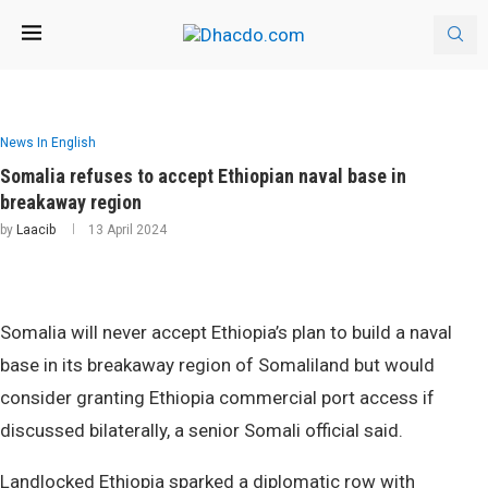
News In English
Somalia refuses to accept Ethiopian naval base in
breakaway region
by
Laacib
13 April 2024
Somalia will never accept Ethiopia’s plan to build a naval
base in its breakaway region of Somaliland but would
consider granting Ethiopia commercial port access if
discussed bilaterally, a senior Somali official said.
Landlocked Ethiopia sparked a diplomatic row with