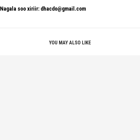
Nagala soo xiriir: dhacdo@gmail.com
YOU MAY ALSO LIKE