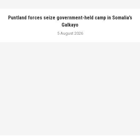
Puntland forces seize government-held camp in Somalia’s
Galkayo
5 August 2026