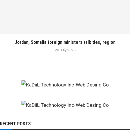
Jordan, Somalia foreign ministers talk ties, region
28 July 2026
RECENT POSTS