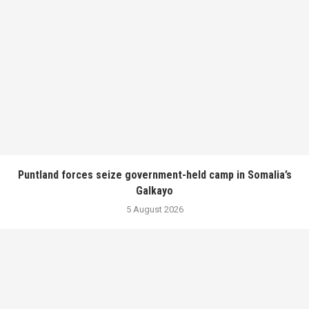
Puntland forces seize government-held camp in Somalia’s
Galkayo
5 August 2026