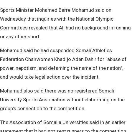
Sports Minister Mohamed Barre Mohamud said on
Wednesday that inquiries with the National Olympic
Committees revealed that Ali had no background in running
or any other sport.
Mohamud said he had suspended Somali Athletics
Federation Chairwomen Khadijo Aden Dahir for “abuse of
power, nepotism, and defaming the name of the nation”,
and would take legal action over the incident.
Mohamud also said there was no registered Somali
University Sports Association without elaborating on the
group’s connection to the competition.
The Association of Somalia Universities said in an earlier
statement that it had not sent runners to the competition.