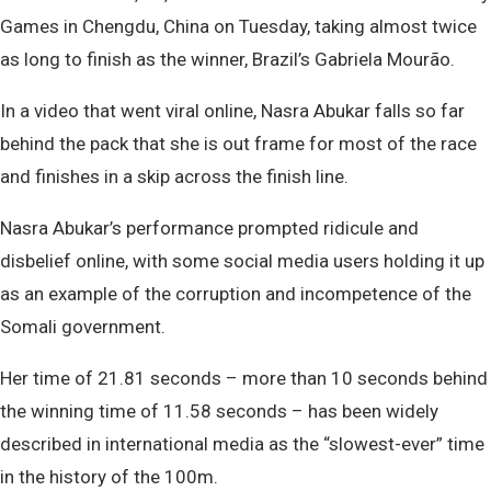
Games in Chengdu, China on Tuesday, taking almost twice
as long to finish as the winner, Brazil’s Gabriela Mourão.
In a video that went viral online, Nasra Abukar falls so far
behind the pack that she is out frame for most of the race
and finishes in a skip across the finish line.
Nasra Abukar’s performance prompted ridicule and
disbelief online, with some social media users holding it up
as an example of the corruption and incompetence of the
Somali government.
Her time of 21.81 seconds – more than 10 seconds behind
the winning time of 11.58 seconds – has been widely
described in international media as the “slowest-ever” time
in the history of the 100m.