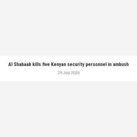
Al Shabaab kills five Kenyan security personnel in ambush
29 July 2026