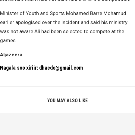
Minister of Youth and Sports Mohamed Barre Mohamud
earlier apologised over the incident and said his ministry
was not aware Ali had been selected to compete at the
games.
Aljazeera.
Nagala soo xiriir: dhacdo@gmail.com
YOU MAY ALSO LIKE