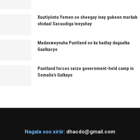
Xuutiyiinta Yemen oo sheegay inay gubeen markab
shidaal Sacuudiga leeyahay
Madaxweynaha Puntland oo ka hadlay dagaalka
Gaalkacyo
Puntland forces seize government-held camp in
Somalia’s Galkayo
Nagala soo xiriir:
dhacdo@gmail.com