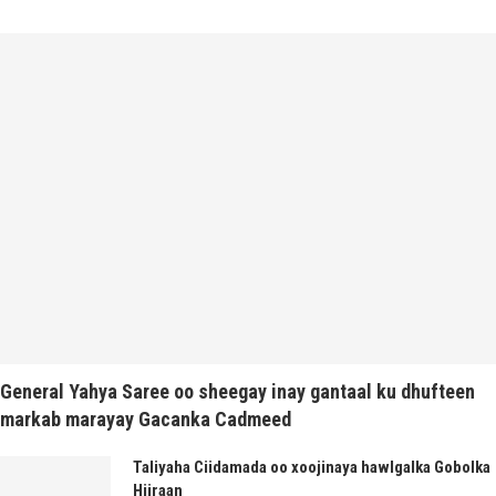
General Yahya Saree oo sheegay inay gantaal ku dhufteen
markab marayay Gacanka Cadmeed
Taliyaha Ciidamada oo xoojinaya hawlgalka Gobolka
Hiiraan