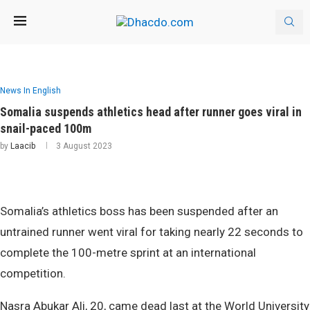
News In English
Somalia suspends athletics head after runner goes viral in
snail-paced 100m
by
Laacib
3 August 2023
Somalia’s athletics boss has been suspended after an
untrained runner went viral for taking nearly 22 seconds to
complete the 100-metre sprint at an international
competition.
Nasra Abukar Ali, 20, came dead last at the World University