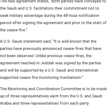
The new agreement states, “Both parties have conveyed to
the Saudi and U.S. facilitators their commitment not to
seek military advantage during the 48-hour notification
period after signing the agreement and prior to the start of
the cease-fire.”
A U.S.-Saudi statement said, “It is well known that the
parties have previously announced cease-fires that have
not been observed. Unlike previous cease-fires, the
agreement reached in Jeddah was signed by the parties
and will be supported by a U.S.-Saudi and international-
supported cease-fire monitoring mechanism.”
The Monitoring and Coordination Committee is to be made
up of three representatives each from the U.S. and Saudi
Arabia and three representatives from each party.