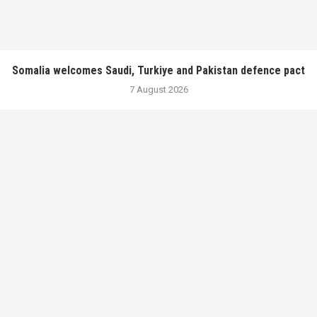
Somalia welcomes Saudi, Turkiye and Pakistan defence pact
7 August 2026