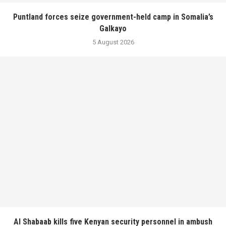
Puntland forces seize government-held camp in Somalia’s
Galkayo
5 August 2026
Al Shabaab kills five Kenyan security personnel in ambush