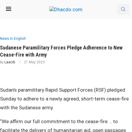
News In English
Sudanese Paramilitary Forces Pledge Adherence to New
Cease-Fire with Army
by
Laacib
21 May 2023
Sudan’s paramilitary Rapid Support Forces (RSF) pledged
Sunday to adhere to a newly agreed, short-term cease-fire
with the Sudanese army.
“We affirm our full commitment to the cease-fire … to
facilitate the delivery of humanitarian aid, open passages