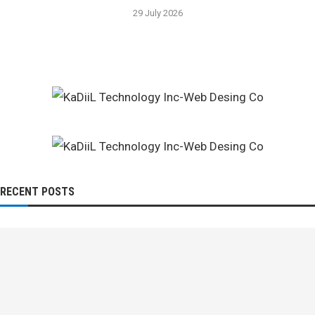
29 July 2026
RECENT POSTS