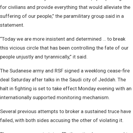
for civilians and provide everything that would alleviate the
suffering of our people,” the paramilitary group said in a
statement.
“Today we are more insistent and determined … to break
this vicious circle that has been controlling the fate of our
people unjustly and tyrannically,” it said.
The Sudanese army and RSF signed a weeklong cease-fire
deal Saturday after talks in the Saudi city of Jeddah. The
halt in fighting is set to take effect Monday evening with an
internationally supported monitoring mechanism.
Several previous attempts to broker a sustained truce have
failed, with both sides accusing the other of violating it.