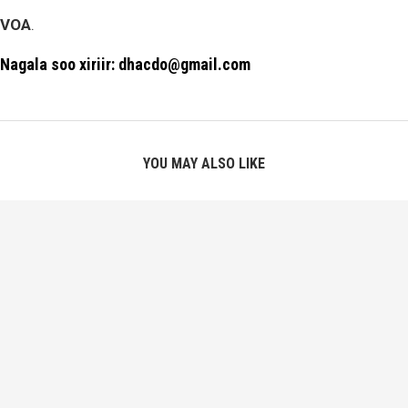
VOA
.
Nagala soo xiriir: dhacdo@gmail.com
YOU MAY ALSO LIKE