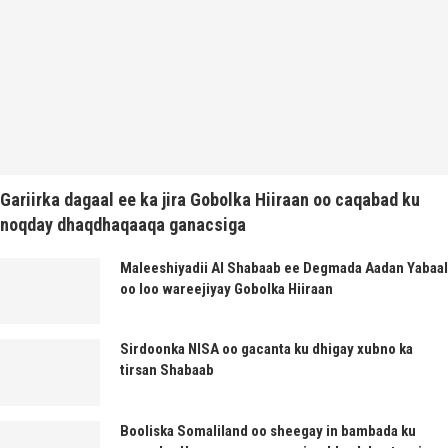
Gariirka dagaal ee ka jira Gobolka Hiiraan oo caqabad ku
noqday dhaqdhaqaaqa ganacsiga
Maleeshiyadii Al Shabaab ee Degmada Aadan Yabaal
oo loo wareejiyay Gobolka Hiiraan
Sirdoonka NISA oo gacanta ku dhigay xubno ka
tirsan Shabaab
Booliska Somaliland oo sheegay in bambada ku