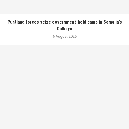
Puntland forces seize government-held camp in Somalia’s
Galkayo
5 August 2026