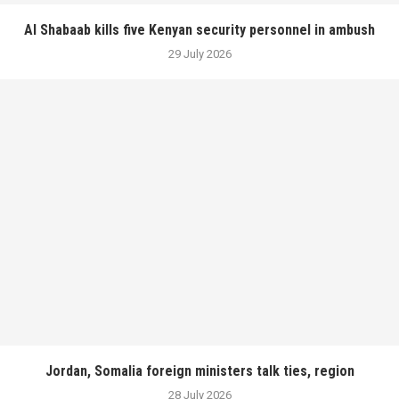
Al Shabaab kills five Kenyan security personnel in ambush
29 July 2026
Jordan, Somalia foreign ministers talk ties, region
28 July 2026