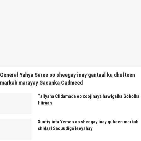
General Yahya Saree oo sheegay inay gantaal ku dhufteen
markab marayay Gacanka Cadmeed
Taliyaha Ciidamada oo xoojinaya hawlgalka Gobolka
Hiiraan
Xuutiyiinta Yemen oo sheegay inay gubeen markab
shidaal Sacuudiga leeyahay