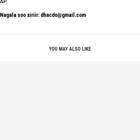
AP.
Nagala soo xiriir: dhacdo@gmail.com
YOU MAY ALSO LIKE