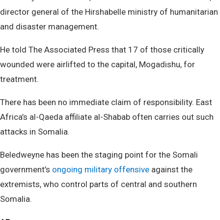
director general of the Hirshabelle ministry of humanitarian
and disaster management.
He told The Associated Press that 17 of those critically
wounded were airlifted to the capital, Mogadishu, for
treatment.
There has been no immediate claim of responsibility. East
Africa’s al-Qaeda affiliate al-Shabab often carries out such
attacks in Somalia.
Beledweyne has been the staging point for the Somali
government’s
ongoing military offensive
against the
extremists, who control parts of central and southern
Somalia.