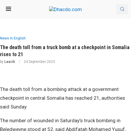
News In English
The death toll from a truck bomb at a checkpoint in Somalia
rises to 21
by
Laacib
24 September 2023
The death toll from a bombing attack at a government
checkpoint in central Somalia has reached 21, authorities
said Sunday.
The number of wounded in Saturday’s truck bombing in
Beledweyne stood at 52, said Abdifatah Mohamed Yusuf,