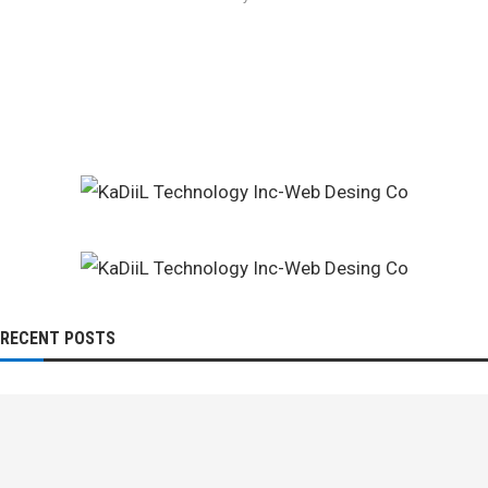
RECENT POSTS