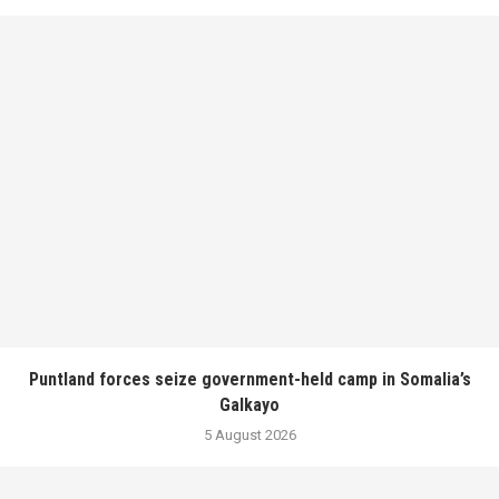
Puntland forces seize government-held camp in Somalia’s
Galkayo
5 August 2026