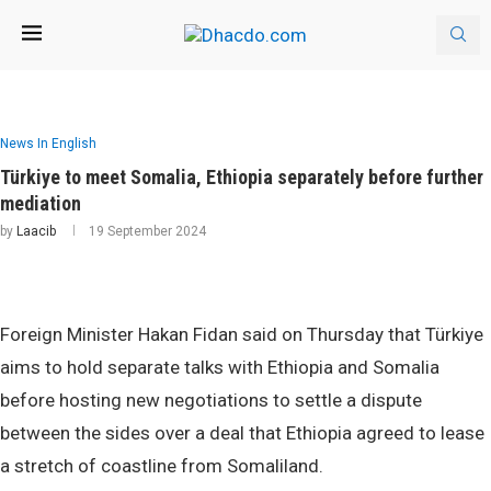
News In English
Türkiye to meet Somalia, Ethiopia separately before further
mediation
by
Laacib
19 September 2024
Foreign Minister Hakan Fidan said on Thursday that Türkiye
aims to hold separate talks with Ethiopia and Somalia
before hosting new negotiations to settle a dispute
between the sides over a deal that Ethiopia agreed to lease
a stretch of coastline from Somaliland.