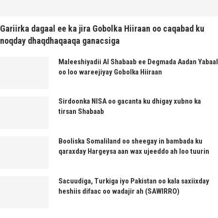
Gariirka dagaal ee ka jira Gobolka Hiiraan oo caqabad ku
noqday dhaqdhaqaaqa ganacsiga
Maleeshiyadii Al Shabaab ee Degmada Aadan Yabaal
oo loo wareejiyay Gobolka Hiiraan
Sirdoonka NISA oo gacanta ku dhigay xubno ka
tirsan Shabaab
Booliska Somaliland oo sheegay in bambada ku
qaraxday Hargeysa aan wax ujeeddo ah loo tuurin
Sacuudiga, Turkiga iyo Pakistan oo kala saxiixday
heshiis difaac oo wadajir ah (SAWIRRO)