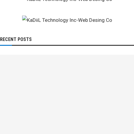
RECENT POSTS