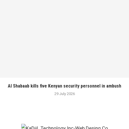
Al Shabaab kills five Kenyan security personnel in ambush
29 July 2026