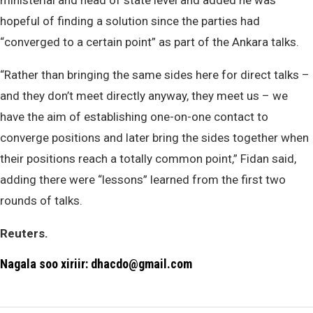
ministerial and head of state level and added he was
hopeful of finding a solution since the parties had
“converged to a certain point” as part of the Ankara talks.
“Rather than bringing the same sides here for direct talks –
and they don’t meet directly anyway, they meet us – we
have the aim of establishing one-on-one contact to
converge positions and later bring the sides together when
their positions reach a totally common point,” Fidan said,
adding there were “lessons” learned from the first two
rounds of talks.
Reuters.
Nagala soo xiriir: dhacdo@gmail.com