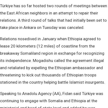
Türkiye has so far hosted two rounds of meetings between
the East African neighbors in an attempt to repair their
relations. A third round of talks that had initially been set to
take place in Ankara on Tuesday was canceled.
Relations nosedived in January when Ethiopia agreed to
lease 20 kilometers (12 miles) of coastline from the
breakaway Somaliland region in exchange for recognizing
its independence. Mogadishu called the agreement illegal
and retaliated by expelling the Ethiopian ambassador and
threatening to kick out thousands of Ethiopian troops
stationed in the country helping battle Islamist insurgents.
Speaking to Anadolu Agency (AA), Fidan said Türkiye was
continuing to engage with Somalia and Ethiopia at the