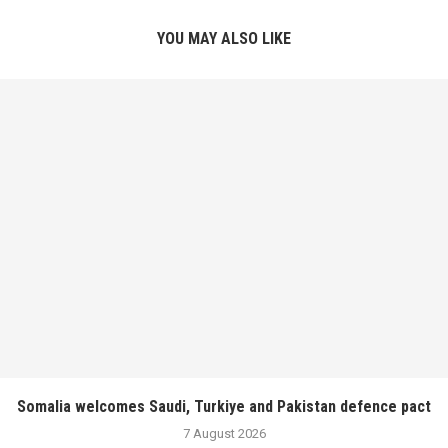
YOU MAY ALSO LIKE
Somalia welcomes Saudi, Turkiye and Pakistan defence pact
7 August 2026