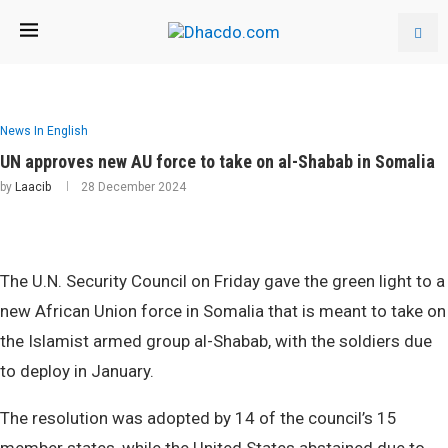
News In English
UN approves new AU force to take on al-Shabab in Somalia
by
Laacib
28 December 2024
The U.N. Security Council on Friday gave the green light to a
new African Union force in Somalia that is meant to take on
the Islamist armed group al-Shabab, with the soldiers due
to deploy in January.
The resolution was adopted by 14 of the council’s 15