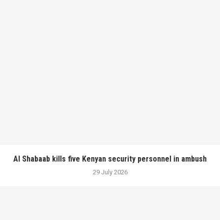
Al Shabaab kills five Kenyan security personnel in ambush
29 July 2026