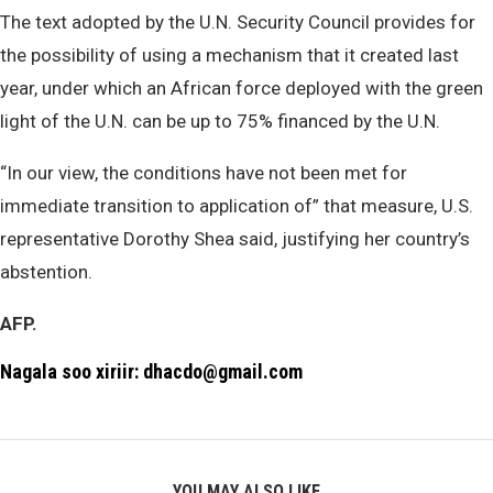
The text adopted by the U.N. Security Council provides for
the possibility of using a mechanism that it created last
year, under which an African force deployed with the green
light of the U.N. can be up to 75% financed by the U.N.
“In our view, the conditions have not been met for
immediate transition to application of” that measure, U.S.
representative Dorothy Shea said, justifying her country’s
abstention.
AFP.
Nagala soo xiriir: dhacdo@gmail.com
YOU MAY ALSO LIKE