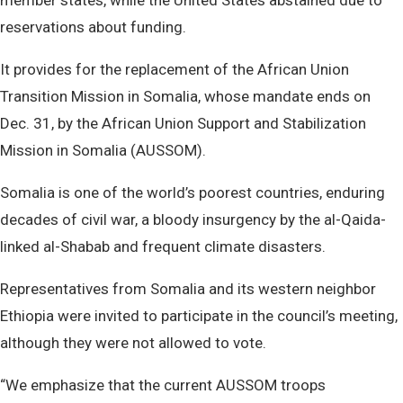
member states, while the United States abstained due to
reservations about funding.
It provides for the replacement of the African Union
Transition Mission in Somalia, whose mandate ends on
Dec. 31, by the African Union Support and Stabilization
Mission in Somalia (AUSSOM).
Somalia is one of the world’s poorest countries, enduring
decades of civil war, a bloody insurgency by the al-Qaida-
linked al-Shabab and frequent climate disasters.
Representatives from Somalia and its western neighbor
Ethiopia were invited to participate in the council’s meeting,
although they were not allowed to vote.
“We emphasize that the current AUSSOM troops