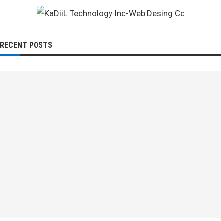
RECENT POSTS