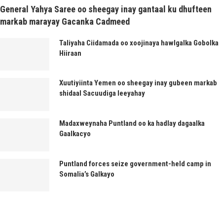
General Yahya Saree oo sheegay inay gantaal ku dhufteen
markab marayay Gacanka Cadmeed
Taliyaha Ciidamada oo xoojinaya hawlgalka Gobolka
Hiiraan
Xuutiyiinta Yemen oo sheegay inay gubeen markab
shidaal Sacuudiga leeyahay
Madaxweynaha Puntland oo ka hadlay dagaalka
Gaalkacyo
Puntland forces seize government-held camp in
Somalia’s Galkayo