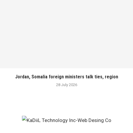
Jordan, Somalia foreign ministers talk ties, region
28 July 2026