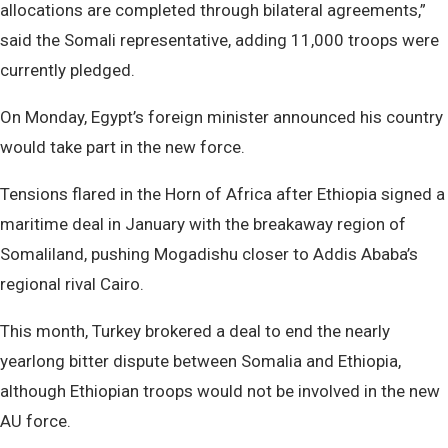
allocations are completed through bilateral agreements,”
said the Somali representative, adding 11,000 troops were
currently pledged.
On Monday, Egypt’s foreign minister announced his country
would take part in the new force.
Tensions flared in the Horn of Africa after Ethiopia signed a
maritime deal in January with the breakaway region of
Somaliland, pushing Mogadishu closer to Addis Ababa’s
regional rival Cairo.
This month, Turkey brokered a deal to end the nearly
yearlong bitter dispute between Somalia and Ethiopia,
although Ethiopian troops would not be involved in the new
AU force.