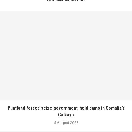
Puntland forces seize government-held camp in Somalia’s
Galkayo
5 August 2026