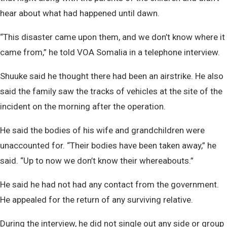
hear about what had happened until dawn.
“This disaster came upon them, and we don’t know where it
came from,” he told VOA Somalia in a telephone interview.
Shuuke said he thought there had been an airstrike. He also
said the family saw the tracks of vehicles at the site of the
incident on the morning after the operation.
He said the bodies of his wife and grandchildren were
unaccounted for. “Their bodies have been taken away,” he
said. “Up to now we don’t know their whereabouts.”
He said he had not had any contact from the government.
He appealed for the return of any surviving relative.
During the interview, he did not single out any side or group