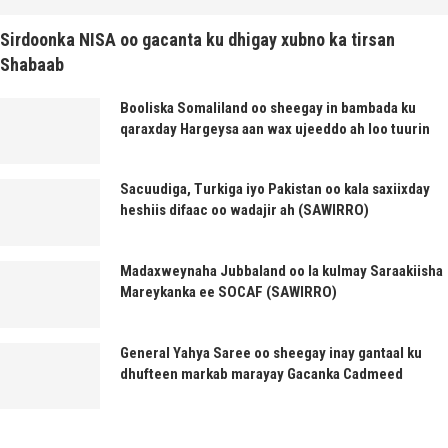
Sirdoonka NISA oo gacanta ku dhigay xubno ka tirsan
Shabaab
Booliska Somaliland oo sheegay in bambada ku
qaraxday Hargeysa aan wax ujeeddo ah loo tuurin
Sacuudiga, Turkiga iyo Pakistan oo kala saxiixday
heshiis difaac oo wadajir ah (SAWIRRO)
Madaxweynaha Jubbaland oo la kulmay Saraakiisha
Mareykanka ee SOCAF (SAWIRRO)
General Yahya Saree oo sheegay inay gantaal ku
dhufteen markab marayay Gacanka Cadmeed