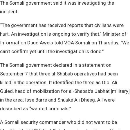
The Somali government said it was investigating the
incident.
“The government has received reports that civilians were
hurt. An investigation is ongoing to verify that,” Minister of
Information Daud Aweis told VOA Somali on Thursday. “We
can’t confirm yet until the investigation is done.”
The Somali government declared in a statement on
September 7 that three al-Shabab operatives had been
killed in the operation. It identified the three as Olol Ali
Guled, head of mobilization for al-Shabab’s Jabhat [military]
in the area; Isse Barre and Shuuke Ali Dheeg. All were
described as “wanted criminals.”
A Somali security commander who did not want to be