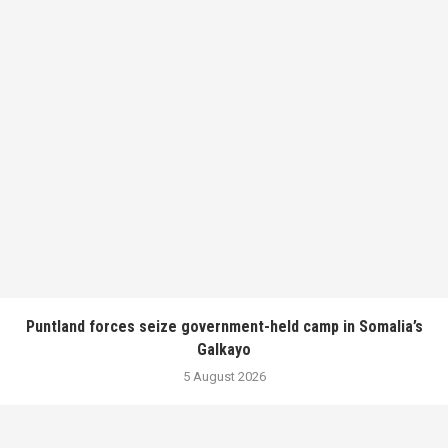
Puntland forces seize government-held camp in Somalia’s
Galkayo
5 August 2026