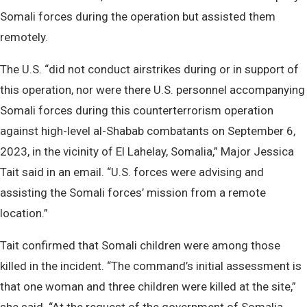
Somali forces during the operation but assisted them
remotely.
The U.S. “did not conduct airstrikes during or in support of
this operation, nor were there U.S. personnel accompanying
Somali forces during this counterterrorism operation
against high-level al-Shabab combatants on September 6,
2023, in the vicinity of El Lahelay, Somalia,” Major Jessica
Tait said in an email. “U.S. forces were advising and
assisting the Somali forces’ mission from a remote
location.”
Tait confirmed that Somali children were among those
killed in the incident. “The command’s initial assessment is
that one woman and three children were killed at the site,”