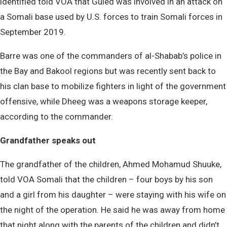
identified told VOA that Guled was involved in an attack on
a Somali base used by U.S. forces to train Somali forces in
September 2019.
Barre was one of the commanders of al-Shabab’s police in
the Bay and Bakool regions but was recently sent back to
his clan base to mobilize fighters in light of the government
offensive, while Dheeg was a weapons storage keeper,
according to the commander.
Grandfather speaks out
The grandfather of the children, Ahmed Mohamud Shuuke,
told VOA Somali that the children – four boys by his son
and a girl from his daughter – were staying with his wife on
the night of the operation. He said he was away from home
that night along with the parents of the children and didn’t