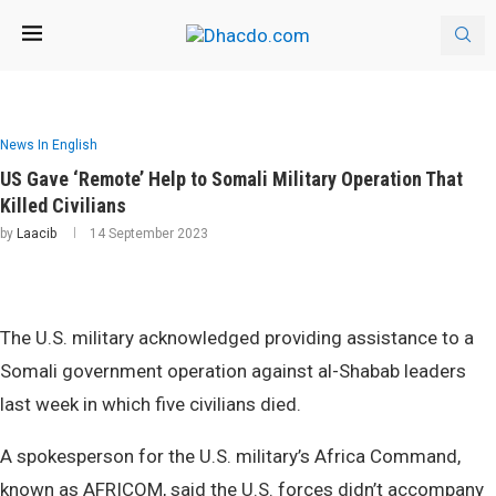
News In English
US Gave ‘Remote’ Help to Somali Military Operation That
Killed Civilians
by
Laacib
14 September 2023
The U.S. military acknowledged providing assistance to a
Somali government operation against al-Shabab leaders
last week in which five civilians died.
A spokesperson for the U.S. military’s Africa Command,
known as AFRICOM, said the U.S. forces didn’t accompany