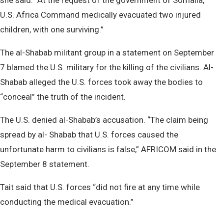
she said. “At the request of the government of Somalia,
U.S. Africa Command medically evacuated two injured
children, with one surviving.”
The al-Shabab militant group in a statement on September
7 blamed the U.S. military for the killing of the civilians. Al-
Shabab alleged the U.S. forces took away the bodies to
“conceal” the truth of the incident.
The U.S. denied al-Shabab’s accusation. “The claim being
spread by al- Shabab that U.S. forces caused the
unfortunate harm to civilians is false,” AFRICOM said in the
September 8 statement.
Tait said that U.S. forces “did not fire at any time while
conducting the medical evacuation.”