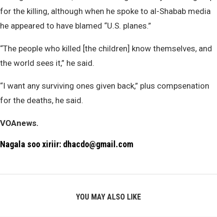
for the killing, although when he spoke to al-Shabab media
he appeared to have blamed “U.S. planes.”
“The people who killed [the children] know themselves, and
the world sees it,” he said.
“I want any surviving ones given back,” plus compsenation
for the deaths, he said.
VOAnews.
Nagala soo xiriir: dhacdo@gmail.com
YOU MAY ALSO LIKE