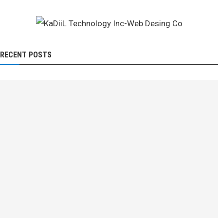
RECENT POSTS