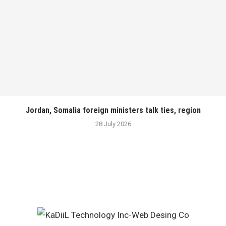
Jordan, Somalia foreign ministers talk ties, region
28 July 2026