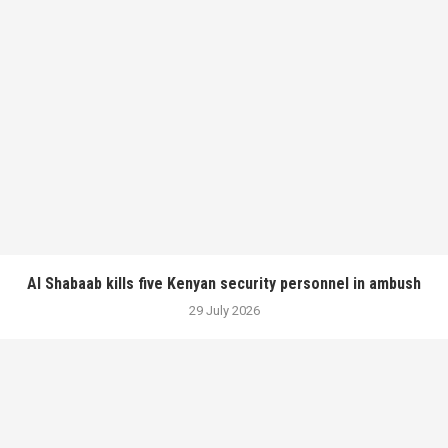
Al Shabaab kills five Kenyan security personnel in ambush
29 July 2026