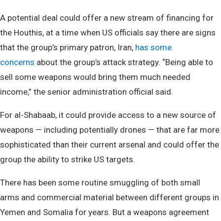
A potential deal could offer a new stream of financing for
the Houthis, at a time when US officials say there are signs
that the group’s primary patron, Iran,
has some
concerns
about the group’s attack strategy. “Being able to
sell some weapons would bring them much needed
income,” the senior administration official said.
For al-Shabaab, it could provide access to a new source of
weapons — including potentially drones — that are far more
sophisticated than their current arsenal and could offer the
group the ability to strike US targets.
There has been some routine smuggling of both small
arms and commercial material between different groups in
Yemen and Somalia for years. But a weapons agreement