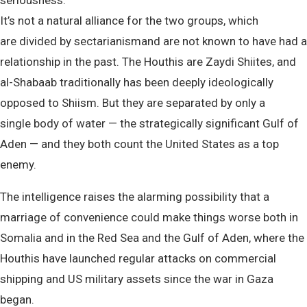
seriousness.”
It’s not a natural alliance for the two groups, which
are divided by sectarianismand are not known to have had a
relationship in the past. The Houthis are Zaydi Shiites, and
al-Shabaab traditionally has been deeply ideologically
opposed to Shiism. But they are separated by only a
single body of water — the strategically significant Gulf of
Aden — and they both count the United States as a top
enemy.
The intelligence raises the alarming possibility that a
marriage of convenience could make things worse both in
Somalia and in the Red Sea and the Gulf of Aden, where the
Houthis have launched regular attacks on commercial
shipping and US military assets since the war in Gaza
began.