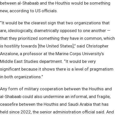
between al-Shabaab and the Houthis would be something
new, according to US officials.
“It would be the clearest sign that two organizations that
are, ideologically, diametrically opposed to one another —
that they prioritized something they have in common, which
is hostility towards [the United States],” said Christopher
Anzalone, a professor at the Marine Corps University’s
Middle East Studies department. “It would be very
significant because it shows there is a level of pragmatism
in both organizations.”
Any form of military cooperation between the Houthis and
al-Shabaab could also undermine an informal, and fragile,
ceasefire between the Houthis and Saudi Arabia that has
held since 2022, the senior administration official said. And