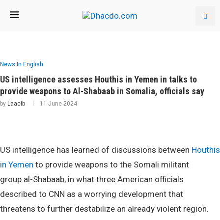
News In English
US intelligence assesses Houthis in Yemen in talks to
provide weapons to Al-Shabaab in Somalia, officials say
by
Laacib
11 June 2024
US intelligence has learned of discussions between
Houthis
in Yemen
to provide weapons to the Somali militant
group al-Shabaab, in what three American officials
described to CNN as a worrying development that
threatens to further destabilize an already violent region.