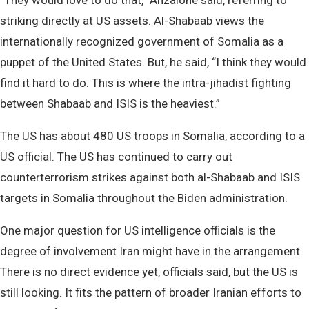
“They would love to do that,” Anzalone said, referring to
striking directly at US assets. Al-Shabaab views the
internationally recognized government of Somalia as a
puppet of the United States. But, he said, “I think they would
find it hard to do. This is where the intra-jihadist fighting
between Shabaab and ISIS is the heaviest.”
The US has about 480 US troops in Somalia, according to a
US official. The US has continued to carry out
counterterrorism strikes against both al-Shabaab and ISIS
targets in Somalia throughout the Biden administration.
One major question for US intelligence officials is the
degree of involvement Iran might have in the arrangement.
There is no direct evidence yet, officials said, but the US is
still looking. It fits the pattern of broader Iranian efforts to