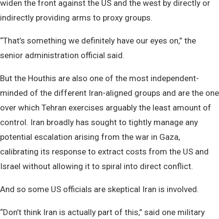
widen the front against the US and the west by directly or
indirectly providing arms to proxy groups.
“That’s something we definitely have our eyes on,” the
senior administration official said.
But the Houthis are also one of the most independent-
minded of the different Iran-aligned groups and are the one
over which Tehran exercises arguably the least amount of
control. Iran broadly has sought to tightly manage any
potential escalation arising from the war in Gaza,
calibrating its response to extract costs from the US and
Israel without allowing it to spiral into direct conflict.
And so some US officials are skeptical Iran is involved.
“Don’t think Iran is actually part of this,” said one military