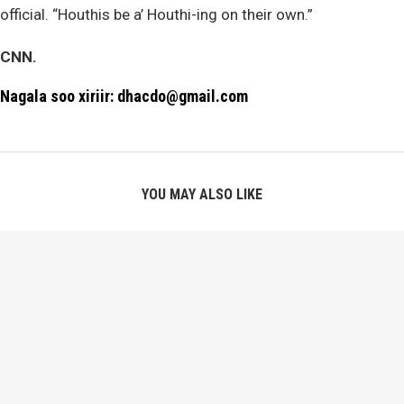
official. “Houthis be a’ Houthi-ing on their own.”
CNN.
Nagala soo xiriir: dhacdo@gmail.com
YOU MAY ALSO LIKE