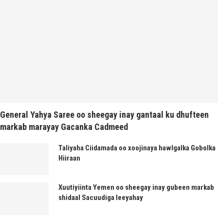
General Yahya Saree oo sheegay inay gantaal ku dhufteen
markab marayay Gacanka Cadmeed
Taliyaha Ciidamada oo xoojinaya hawlgalka Gobolka
Hiiraan
Xuutiyiinta Yemen oo sheegay inay gubeen markab
shidaal Sacuudiga leeyahay