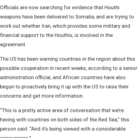
Officials are now searching for evidence that Houthi
weapons have been delivered to Somalia, and are trying to
work out whether Iran, which provides some military and
financial support to the Houthis, is involved in the
agreement.
The US has been warning countries in the region about this
possible cooperation in recent weeks, according to a senior
administration official, and African countries have also
begun to proactively bring it up with the US to raise their
concerns and get more information.
“This is a pretty active area of conversation that we’re
having with countries on both sides of the Red Sea,” this
person said. “And it’s being viewed with a considerable