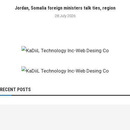
Jordan, Somalia foreign ministers talk ties, region
28 July 2026
RECENT POSTS