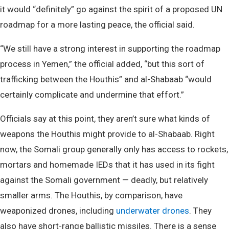
it would “definitely” go against the spirit of a proposed UN
roadmap for a more lasting peace, the official said.
“We still have a strong interest in supporting the roadmap
process in Yemen,” the official added, “but this sort of
trafficking between the Houthis” and al-Shabaab “would
certainly complicate and undermine that effort.”
Officials say at this point, they aren’t sure what kinds of
weapons the Houthis might provide to al-Shabaab. Right
now, the Somali group generally only has access to rockets,
mortars and homemade IEDs that it has used in its fight
against the Somali government — deadly, but relatively
smaller arms. The Houthis, by comparison, have
weaponized drones, including
underwater drones
. They
also have short-range ballistic missiles. There is a sense