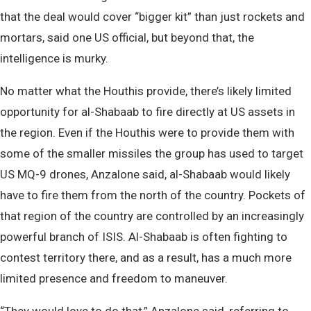
that the deal would cover “bigger kit” than just rockets and
mortars, said one US official, but beyond that, the
intelligence is murky.
No matter what the Houthis provide, there’s likely limited
opportunity for al-Shabaab to fire directly at US assets in
the region. Even if the Houthis were to provide them with
some of the smaller missiles the group has used to target
US MQ-9 drones, Anzalone said, al-Shabaab would likely
have to fire them from the north of the country. Pockets of
that region of the country are controlled by an increasingly
powerful branch of ISIS. Al-Shabaab is often fighting to
contest territory there, and as a result, has a much more
limited presence and freedom to maneuver.