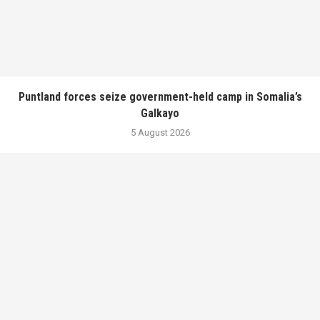
Puntland forces seize government-held camp in Somalia’s
Galkayo
5 August 2026