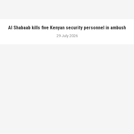
Al Shabaab kills five Kenyan security personnel in ambush
29 July 2026